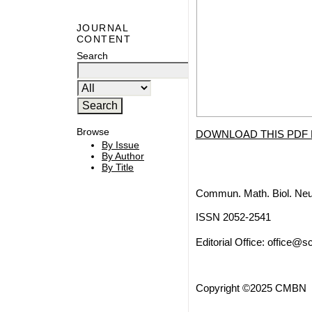
JOURNAL
CONTENT
Search
Browse
DOWNLOAD THIS PDF 
By Issue
By Author
By Title
Commun. Math. Biol. Neu
ISSN 2052-2541
Editorial Office:
office@sc
Copyright ©2025 CMBN