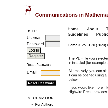
Communications in Mathemati
Home
About
USER
Guidelines
Public
Username
Password
Home
>
Vol 2020 (2020)
The PDF file you selecte
in installed (for example,
Reset Password
Alternatively, you can al
Email
it can be opened using a
below.
If you would like more in
Highwire Press provides 
INFORMATION
For Authors