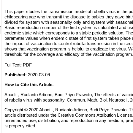
This paper studies the transmission model of rubella virus in the p
childbearing age who transmit the disease to babies they gave birth
divided for system with seasonality only and system with seasonali
Basic reproduction number of the first system is calculated and us
endemic state which corresponds to a stable periodic solution. Th
parameter values when endemic state of first system taken place 
the impact of vaccination to control rubella transmission in the se
shows that vaccination program is helpful to eradicate the virus. W
threshold for the coverage and efficacy of the vaccination program
Full Text:
PDF
Published:
2020-03-09
How to Cite this Article:
Abadi -, Rudianto Artiono, Budi Priyo Prawoto, The effects of vacc
of rubella virus with seasonality, Commun. Math. Biol. Neurosci., 20
Copyright © 2020 Abadi -, Rudianto Artiono, Budi Priyo Prawoto. T
article distributed under the
Creative Commons Attribution License
unrestricted use, distribution, and reproduction in any medium, pro
is properly cited.