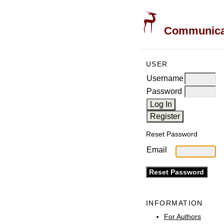
Communicati
USER
Username
Password
Reset Password
Email
INFORMATION
For Authors