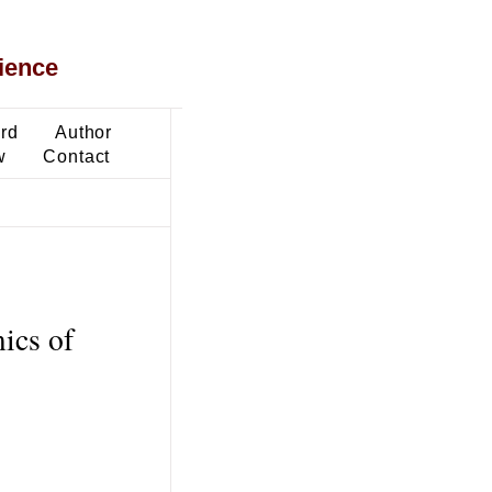
ience
ard
Author
w
Contact
ics of