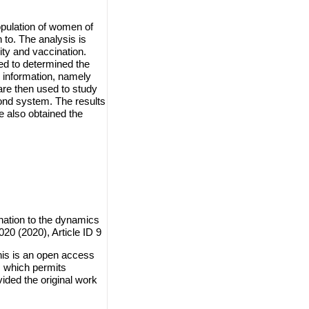
opulation of women of
 to. The analysis is
ty and vaccination.
ed to determined the
e information, namely
are then used to study
cond system. The results
e also obtained the
.
ination to the dynamics
20 (2020), Article ID 9
his is an open access
, which permits
vided the original work