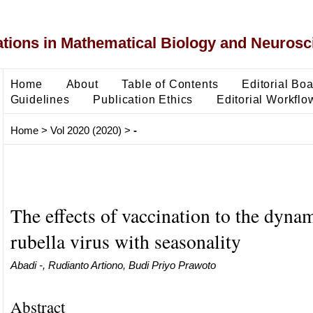
ons in Mathematical Biology and Neurosc
Home
About
Table of Contents
Editorial Bo
Guidelines
Publication Ethics
Editorial Workflo
Home
>
Vol 2020 (2020)
>
-
The effects of vaccination to the dynam
rubella virus with seasonality
Abadi -, Rudianto Artiono, Budi Priyo Prawoto
Abstract