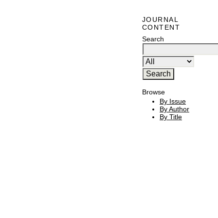
JOURNAL
CONTENT
Search
Browse
By Issue
By Author
By Title