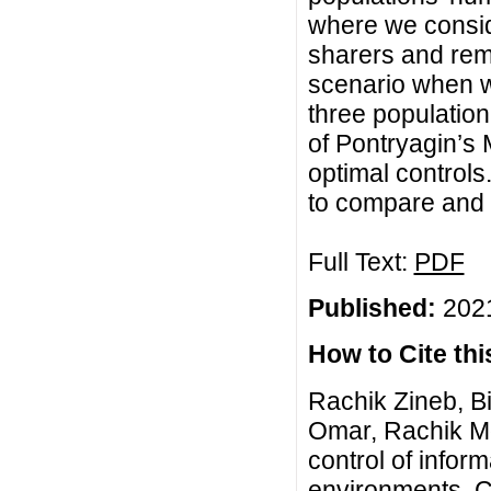
where we consid
sharers and rem
scenario when w
three population
of Pontryagin’s
optimal control
to compare and 
Full Text:
PDF
Published:
2021
How to Cite this
Rachik Zineb, B
Omar, Rachik Mo
control of infor
environments, C