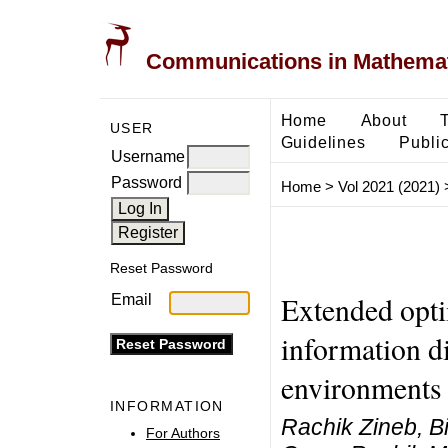
Communications in Mathemati
Home
About
USER
Guidelines
Public
Username
Password
Home
>
Vol 2021 (2021)
Reset Password
Extended opti
Email
information d
environments
INFORMATION
Rachik Zineb, B
For Authors