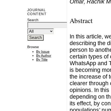
Omar, Rachik M
JOURNAL
CONTENT
Abstract
Search
In this article,
describing the d
Browse
person to anothe
By Issue
certain types o
By Author
By Title
WhatsApp and Tw
is becoming mor
the increase of 
clearer through 
opinions. In thi
depending on the
its effect, by co
populations’ num