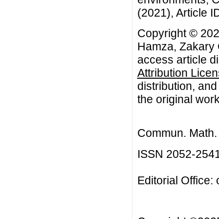
(2021), Article I
Copyright © 202
Hamza, Zakary O
access article d
Attribution Lice
distribution, an
the original work
Commun. Math. B
ISSN 2052-254
Editorial Office: