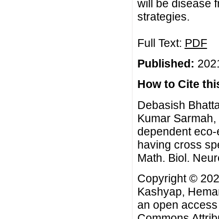
will be disease 
strategies.
Full Text:
PDF
Published:
2021
How to Cite this
Debasish Bhatta
Kumar Sarmah, R
dependent eco-e
having cross sp
Math. Biol. Neur
Copyright © 202
Kashyap, Heman
an open access a
Commons Attribu