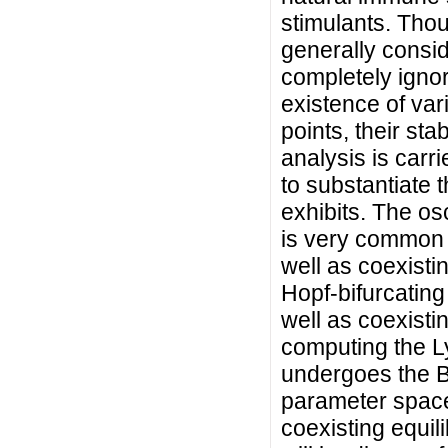
stimulants. Tho
generally consid
completely ignore
existence of vari
points, their sta
analysis is carr
to substantiate t
exhibits. The os
is very common i
well as coexistin
Hopf-bifurcating
well as coexisti
computing the Ly
undergoes the B
parameter space
coexisting equil