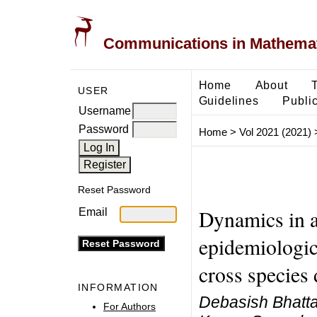
Communications in Mathemati
Home
About
USER
Guidelines
Public
Username
Password
Home
>
Vol 2021 (2021)
Reset Password
Dynamics in a
Email
epidemiologic
cross species 
INFORMATION
Debasish Bhatta
For Authors