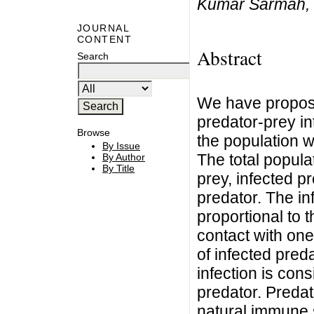
Kumar Sarmah, 
JOURNAL
CONTENT
Abstract
Search
We have propos
predator-prey in
Browse
the population w
By Issue
The total popula
By Author
By Title
prey, infected p
predator. The in
proportional to 
contact with one 
of infected pred
infection is con
predator. Predat
natural immune s