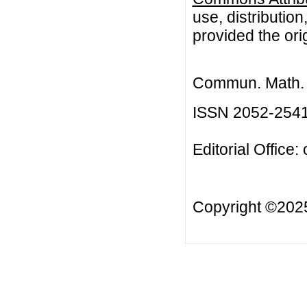
use, distributio
provided the orig
Commun. Math. B
ISSN 2052-254
Editorial Office:
Copyright ©20