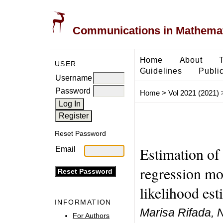
Communications in Mathemati
Home
About
USER
Guidelines
Public
Username
Password
Home
>
Vol 2021 (2021)
Reset Password
Estimation of 
Email
regression m
likelihood est
INFORMATION
Marisa Rifada, 
For Authors