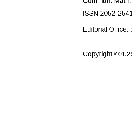
Commun. Math. B
ISSN 2052-254
Editorial Office:
Copyright ©20