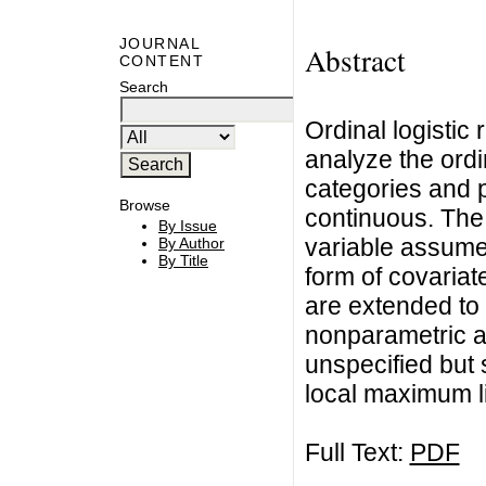
JOURNAL
Abstract
CONTENT
Search
Ordinal logistic 
analyze the ordi
categories and p
Browse
continuous. The
By Issue
variable assume 
By Author
By Title
form of covariat
are extended to
nonparametric a
unspecified but 
local maximum l
Full Text:
PDF