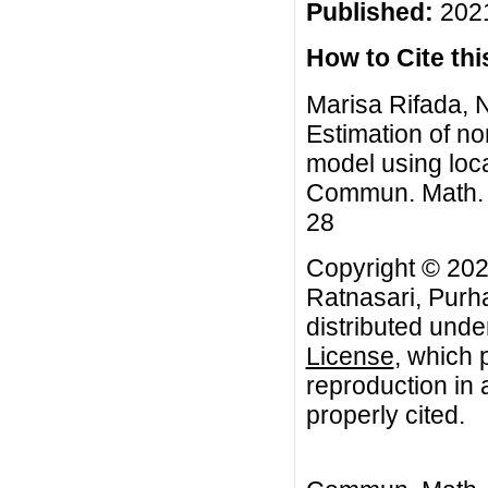
Published:
2021
How to Cite this
Marisa Rifada, N
Estimation of no
model using loc
Commun. Math. Bi
28
Copyright © 202
Ratnasari, Purha
distributed unde
License
, which 
reproduction in 
properly cited.