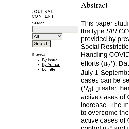
Abstract
JOURNAL
CONTENT
This paper studi
Search
the type
SIR
COV
provided by pre
Social Restricti
Handling COVID
Browse
By Issue
efforts (u
*). Da
By Author
2
By Title
July 1-Septembe
cases can be se
(
R
) greater th
0
active cases of
increase. The I
to overcome the
active cases of 
control u
* and 