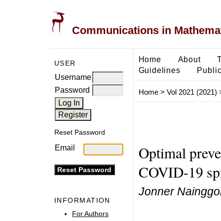
Communications in Mathemati
Home
About
USER
Guidelines
Public
Username
Password
Home
>
Vol 2021 (2021)
Reset Password
Optimal preve
Email
COVID-19 spr
Jonner Nainggol
INFORMATION
For Authors