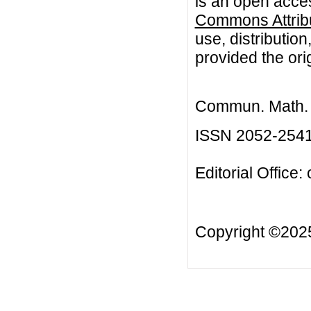
is an open acces
Commons Attribu
use, distributio
provided the orig
Commun. Math. B
ISSN 2052-254
Editorial Office:
Copyright ©20