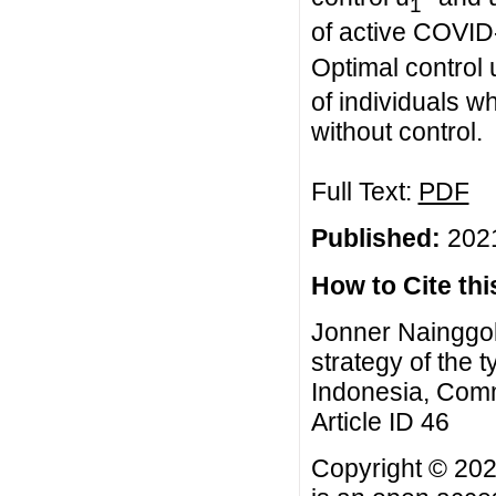
1
of active COVID-
Optimal control 
of individuals
without control.
Full Text:
PDF
Published:
2021
How to Cite this
Jonner Nainggol
strategy of the
Indonesia, Comm
Article ID 46
Copyright © 202