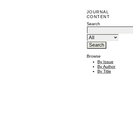
JOURNAL
CONTENT
Search
Browse
By Issue
By Author
By Title