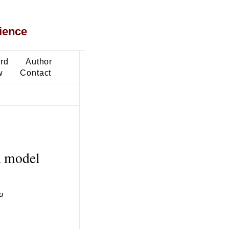
ience
ard
Author
w
Contact
a model
u