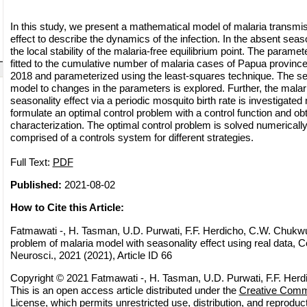
In this study, we present a mathematical model of malaria transmis
effect to describe the dynamics of the infection. In the absent seas
the local stability of the malaria-free equilibrium point. The parame
fitted to the cumulative number of malaria cases of Papua province
2018 and parameterized using the least-squares technique. The sens
model to changes in the parameters is explored. Further, the malar
seasonality effect via a periodic mosquito birth rate is investigated 
formulate an optimal control problem with a control function and obt
characterization. The optimal control problem is solved numerically
comprised of a controls system for different strategies.
Full Text:
PDF
Published:
2021-08-02
How to Cite this Article:
Fatmawati -, H. Tasman, U.D. Purwati, F.F. Herdicho, C.W. Chukwu
problem of malaria model with seasonality effect using real data, 
Neurosci., 2021 (2021), Article ID 66
Copyright © 2021 Fatmawati -, H. Tasman, U.D. Purwati, F.F. Her
This is an open access article distributed under the
Creative Commo
License
, which permits unrestricted use, distribution, and reprodu