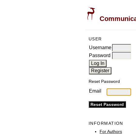
Communicati
USER
Username
Password
Reset Password
Email
INFORMATION
For Authors