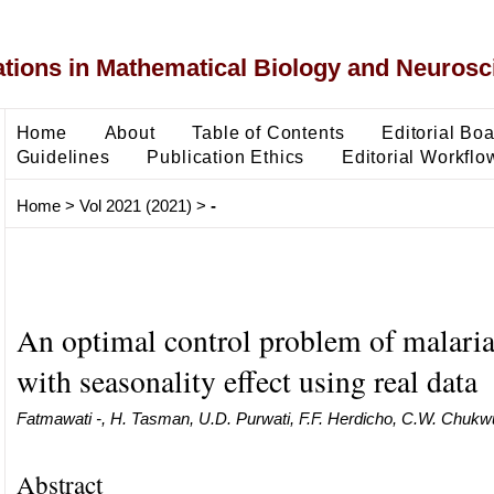
ons in Mathematical Biology and Neurosc
Home
About
Table of Contents
Editorial Bo
Guidelines
Publication Ethics
Editorial Workflo
Home
>
Vol 2021 (2021)
>
-
An optimal control problem of malari
with seasonality effect using real data
Fatmawati -, H. Tasman, U.D. Purwati, F.F. Herdicho, C.W. Chukw
Abstract