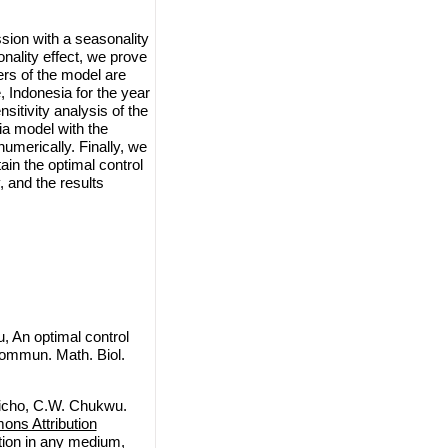
sion with a seasonality
onality effect, we prove
ters of the model are
, Indonesia for the year
itivity analysis of the
ia model with the
numerically. Finally, we
ain the optimal control
, and the results
, An optimal control
Commun. Math. Biol.
dicho, C.W. Chukwu.
ns Attribution
ction in any medium,