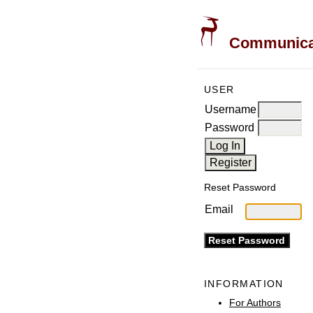
Communicati
USER
Username
Password
Reset Password
Email
INFORMATION
For Authors