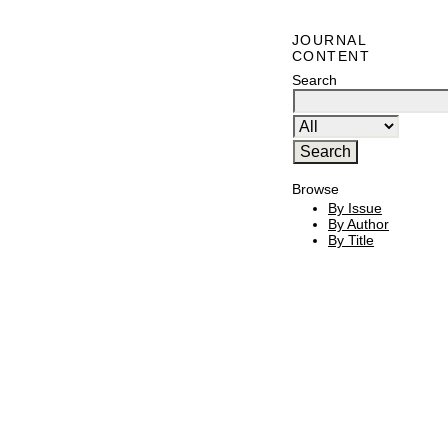
JOURNAL
CONTENT
Search
Browse
By Issue
By Author
By Title