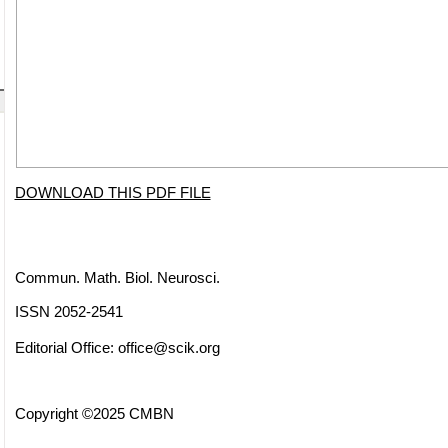
DOWNLOAD THIS PDF FILE
Commun. Math. Biol. Neurosci.
ISSN 2052-2541
Editorial Office:
office@scik.org
Copyright ©2025 CMBN