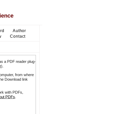
ience
ard
Author
w
Contact
as a PDF reader plug-
r
).
 computer, from where
the Download link
ork with PDFs,
bout PDFs
.