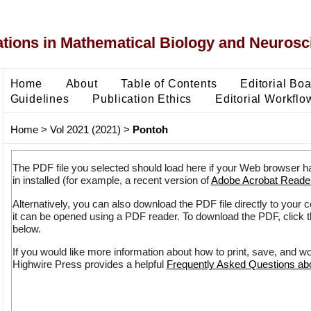
ons in Mathematical Biology and Neurosc
Home
About
Table of Contents
Editorial Bo
Guidelines
Publication Ethics
Editorial Workflo
Home
>
Vol 2021 (2021)
>
Pontoh
The PDF file you selected should load here if your Web browser h
in installed (for example, a recent version of
Adobe Acrobat Reade
Alternatively, you can also download the PDF file directly to your
it can be opened using a PDF reader. To download the PDF, click 
below.
If you would like more information about how to print, save, and w
Highwire Press provides a helpful
Frequently Asked Questions a