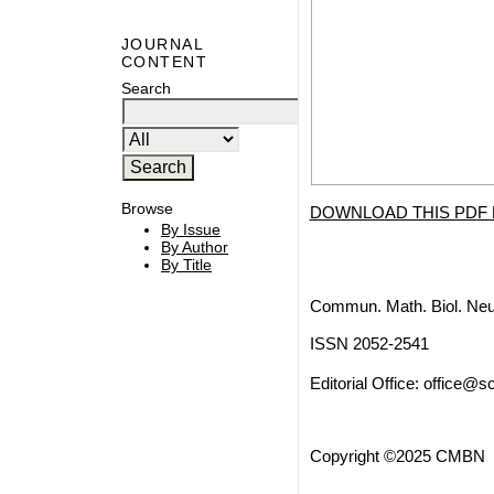
JOURNAL
CONTENT
Search
Browse
DOWNLOAD THIS PDF 
By Issue
By Author
By Title
Commun. Math. Biol. Neu
ISSN 2052-2541
Editorial Office:
office@sc
Copyright ©2025 CMBN