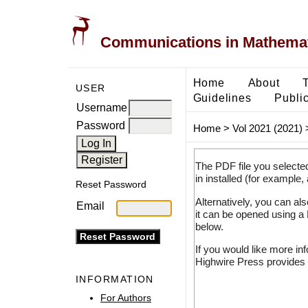
Communications in Mathemati
Home
About
USER
Guidelines
Public
Username
Password
Home
>
Vol 2021 (2021)
The PDF file you selecte
in installed (for example,
Reset Password
Alternatively, you can al
Email
it can be opened using a
below.
If you would like more in
Highwire Press provides 
INFORMATION
For Authors