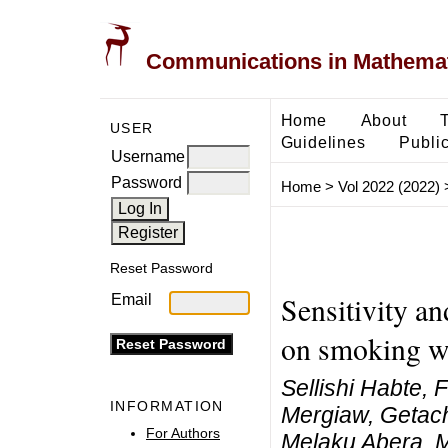
Communications in Mathemati
Home
About
USER
Guidelines
Public
Username
Password
Home
>
Vol 2022 (2022)
Reset Password
Sensitivity a
Email
on smoking wi
Sellishi Habte, 
INFORMATION
Mergiaw, Getac
For Authors
Melaku Abera, 