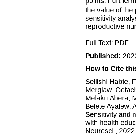
points. Furtherm
the value of the
sensitivity analy
reproductive nu
Full Text:
PDF
Published:
2022
How to Cite this
Sellishi Habte, 
Mergiaw, Getac
Melaku Abera, 
Belete Ayalew, 
Sensitivity and
with health educ
Neurosci., 2022 