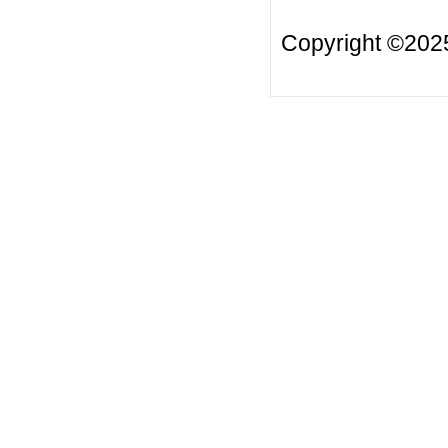
Copyright ©20