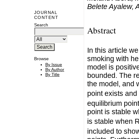
Belete Ayalew,
JOURNAL
CONTENT
Search
Abstract
In this article 
smoking with hea
Browse
By Issue
model is positive 
By Author
bounded. The re
By Title
the model, and 
point exists and 
equilibrium poin
point is stable 
is stable when 
included to show 