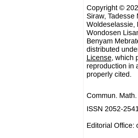
Copyright © 202
Siraw, Tadesse
Woldeselassie,
Wondosen Lisanu
Benyam Mebrate.
distributed unde
License
, which 
reproduction in 
properly cited.
Commun. Math. B
ISSN 2052-254
Editorial Office: