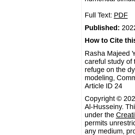
Full Text:
PDF
Published:
2022
How to Cite this
Rasha Majeed Ya
careful study of 
refuge on the d
modeling, Commu
Article ID 24
Copyright © 20
Al-Husseiny. Thi
under the
Creat
permits unrestri
any medium, prov