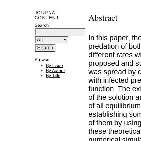
JOURNAL
Abstract
CONTENT
Search
In this paper, t
predation of bot
different rates 
Browse
proposed and stu
By Issue
was spread by d
By Author
By Title
with infected pre
function. The e
of the solution a
of all equilibriu
establishing some
of them by using
these theoretica
numerical simula