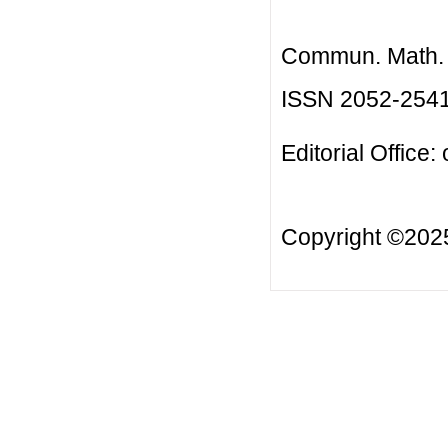
Commun. Math. B
ISSN 2052-254
Editorial Office:
Copyright ©20