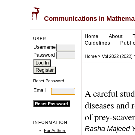
Communications in Mathemati
Home
About
USER
Guidelines
Public
Username
Password
Home
>
Vol 2022 (2022)
Reset Password
A careful stud
Email
diseases and 
of prey-scave
INFORMATION
Rasha Majeed Y
For Authors