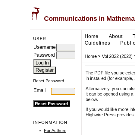
Communications in Mathemati
Home
About
USER
Guidelines
Public
Username
Password
Home
>
Vol 2022 (2022)
The PDF file you selecte
in installed (for example,
Reset Password
Alternatively, you can al
Email
it can be opened using a
below.
If you would like more in
Highwire Press provides 
INFORMATION
For Authors