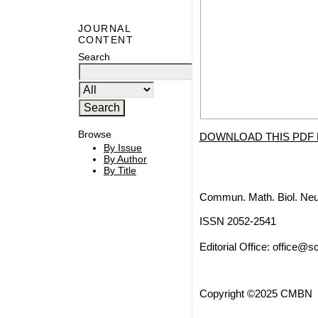
JOURNAL
CONTENT
Search
Browse
DOWNLOAD THIS PDF 
By Issue
By Author
By Title
Commun. Math. Biol. Neu
ISSN 2052-2541
Editorial Office:
office@sc
Copyright ©2025 CMBN