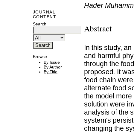
Hader Muhammad
JOURNAL
CONTENT
Search
Abstract
In this study, a
and harmful phyt
Browse
through the food
By Issue
By Author
proposed. It wa
By Title
food chain were 
alternate food s
the model more r
solution were in
analysis of the 
system's persist
changing the sy