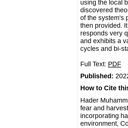
using the local b
discovered theor
of the system's
then provided. I
responds very q
and exhibits a va
cycles and bi-st
Full Text:
PDF
Published:
2022
How to Cite this
Hader Muhammad
fear and harves
incorporating h
environment, Co