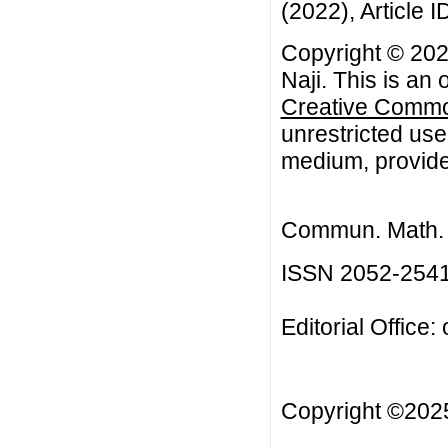
(2022), Article I
Copyright © 20
Naji. This is an
Creative Common
unrestricted use
medium, provided
Commun. Math. B
ISSN 2052-254
Editorial Office:
Copyright ©20