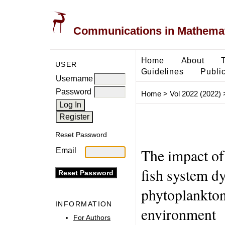
Communications in Mathemati
Home
About
USER
Guidelines
Public
Username
Password
Home
>
Vol 2022 (2022)
Reset Password
The impact of
Email
fish system d
phytoplankton
INFORMATION
environment
For Authors