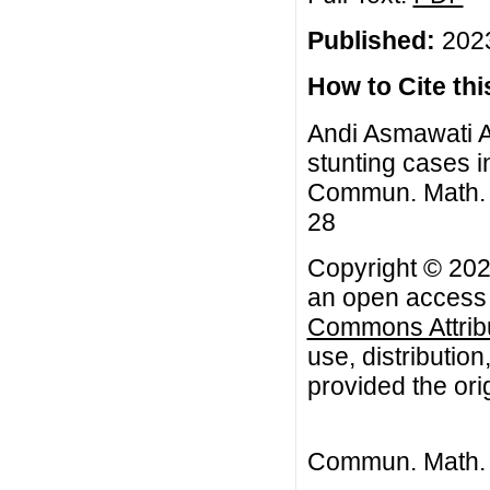
Published:
2023
How to Cite this
Andi Asmawati Az
stunting cases 
Commun. Math. Bi
28
Copyright © 202
an open access a
Commons Attribu
use, distributio
provided the orig
Commun. Math. B