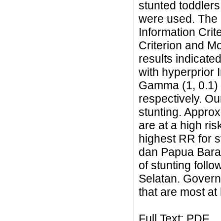
stunted toddlers
were used. The 
Information Crit
Criterion and Mo
results indicate
with hyperprior
Gamma (1, 0.1) a
respectively. Our
stunting. Approx
are at a high ris
highest RR for 
dan Papua Barat
of stunting fol
Selatan. Govern
that are most at 
Full Text:
PDF