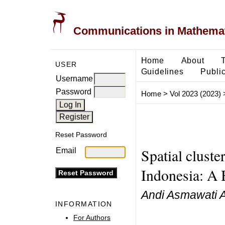
Communications in Mathemati
Home
About
USER
Guidelines
Public
Username
Password
Home
>
Vol 2023 (2023)
Reset Password
Spatial cluste
Email
Indonesia: A 
Andi Asmawati A
INFORMATION
For Authors