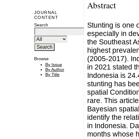
Abstract
JOURNAL
CONTENT
Stunting is one 
Search
especially in de
the Southeast As
highest prevale
(2005-2017). In
Browse
By Issue
in 2021 stated t
By Author
Indonesia is 24.
By Title
stunting has bee
spatial Conditio
rare. This artic
Bayesian spatia
identify the rela
in Indonesia. Da
months whose he