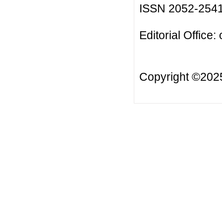
ISSN 2052-254
Editorial Office:
Copyright ©20