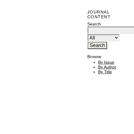
JOURNAL
CONTENT
Search
Browse
By Issue
By Author
By Title