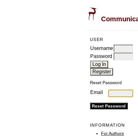
Communicati
USER
Username
Password
Reset Password
Email
INFORMATION
For Authors