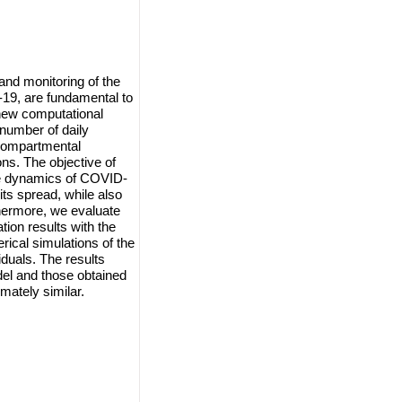
 and monitoring of the
19, are fundamental to
 new computational
number of daily
 compartmental
ns. The objective of
he dynamics of COVID-
its spread, while also
thermore, we evaluate
ion results with the
rical simulations of the
duals. The results
el and those obtained
mately similar.