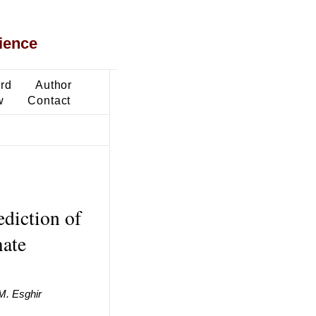
ience
ard
Author
w
Contact
diction of
ate
 M. Esghir