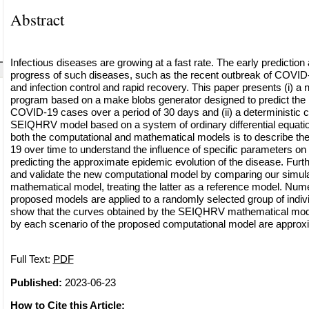
Abstract
Infectious diseases are growing at a fast rate. The early prediction
progress of such diseases, such as the recent outbreak of COVID-
and infection control and rapid recovery. This paper presents (i) a
program based on a make blobs generator designed to predict the 
COVID-19 cases over a period of 30 days and (ii) a deterministic
SEIQHRV model based on a system of ordinary differential equatio
both the computational and mathematical models is to describe t
19 over time to understand the influence of specific parameters on 
predicting the approximate epidemic evolution of the disease. Fur
and validate the new computational model by comparing our simulat
mathematical model, treating the latter as a reference model. Nume
proposed models are applied to a randomly selected group of indivi
show that the curves obtained by the SEIQHRV mathematical mod
by each scenario of the proposed computational model are approxi
Full Text:
PDF
Published:
2023-06-23
How to Cite this Article: