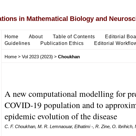
ons in Mathematical Biology and Neurosc
Home
About
Table of Contents
Editorial Bo
Guidelines
Publication Ethics
Editorial Workflo
Home
>
Vol 2023 (2023)
>
Choukhan
A new computational modelling for pre
COVID-19 population and to approxim
epidemic evolution of the disease
C. F. Choukhan, M. R. Lemnaouar, Elhatimi -, R. Zine, O. Ibrihich,