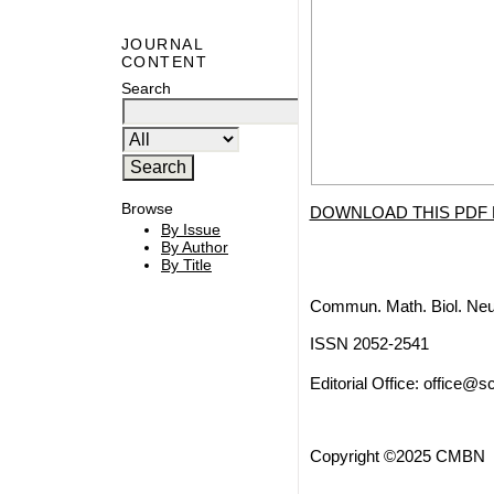
JOURNAL
CONTENT
Search
Browse
DOWNLOAD THIS PDF 
By Issue
By Author
By Title
Commun. Math. Biol. Neu
ISSN 2052-2541
Editorial Office:
office@sc
Copyright ©2025 CMBN