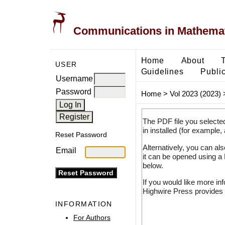
Communications in Mathemati
Home
About
USER
Guidelines
Public
Username
Password
Home
>
Vol 2023 (2023)
The PDF file you selecte
in installed (for example,
Reset Password
Alternatively, you can al
Email
it can be opened using a
below.
If you would like more in
Highwire Press provides 
INFORMATION
For Authors