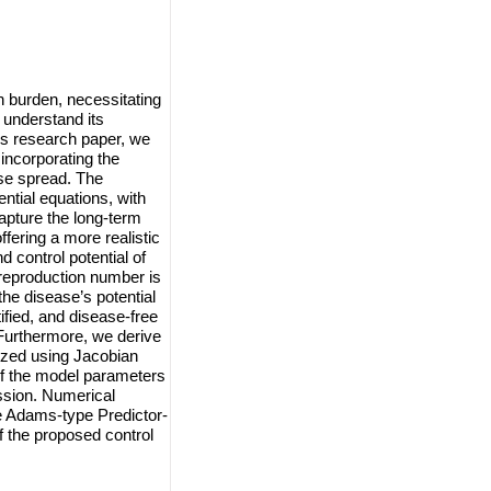
h burden, necessitating
 understand its
is research paper, we
 incorporating the
ase spread. The
ntial equations, with
apture the long-term
fering a more realistic
 control potential of
reproduction number is
he disease’s potential
tified, and disease-free
. Furthermore, we derive
lyzed using Jacobian
of the model parameters
ission. Numerical
he Adams-type Predictor-
f the proposed control