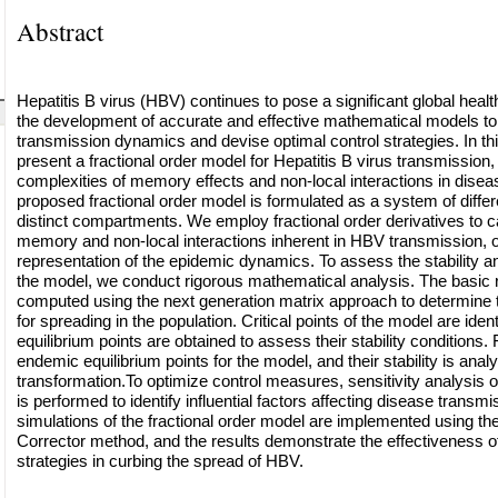
Abstract
Hepatitis B virus (HBV) continues to pose a significant global healt
the development of accurate and effective mathematical models to
transmission dynamics and devise optimal control strategies. In th
present a fractional order model for Hepatitis B virus transmission,
complexities of memory effects and non-local interactions in dise
proposed fractional order model is formulated as a system of differe
distinct compartments. We employ fractional order derivatives to c
memory and non-local interactions inherent in HBV transmission, of
representation of the epidemic dynamics. To assess the stability and
the model, we conduct rigorous mathematical analysis. The basic 
computed using the next generation matrix approach to determine t
for spreading in the population. Critical points of the model are iden
equilibrium points are obtained to assess their stability conditions
endemic equilibrium points for the model, and their stability is ana
transformation.To optimize control measures, sensitivity analysis 
is performed to identify influential factors affecting disease transm
simulations of the fractional order model are implemented using t
Corrector method, and the results demonstrate the effectiveness o
strategies in curbing the spread of HBV.