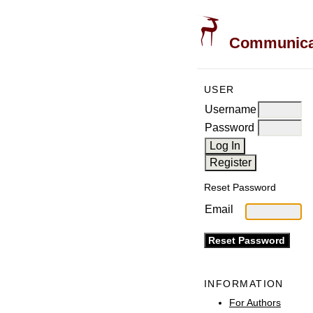
Communicati
USER
Username
Password
Reset Password
Email
INFORMATION
For Authors