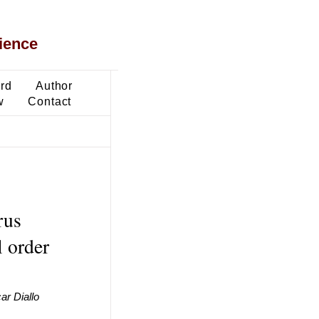
ience
ard
Author
w
Contact
rus
l order
r Diallo