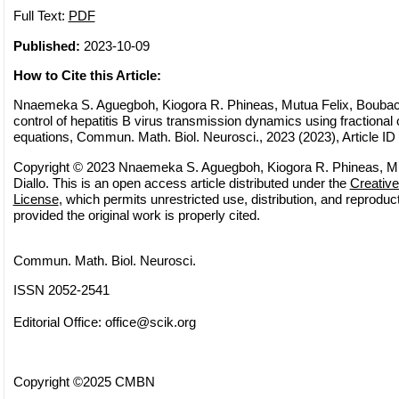
Full Text:
PDF
Published:
2023-10-09
How to Cite this Article:
Nnaemeka S. Aguegboh, Kiogora R. Phineas, Mutua Felix, Boubaca
control of hepatitis B virus transmission dynamics using fractional o
equations, Commun. Math. Biol. Neurosci., 2023 (2023), Article ID
Copyright © 2023 Nnaemeka S. Aguegboh, Kiogora R. Phineas, Mu
Diallo. This is an open access article distributed under the
Creativ
License
, which permits unrestricted use, distribution, and reprodu
provided the original work is properly cited.
Commun. Math. Biol. Neurosci.
ISSN 2052-2541
Editorial Office:
office@scik.org
Copyright ©2025 CMBN