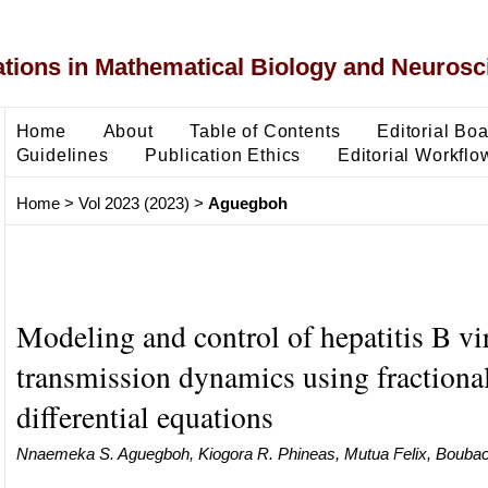
ons in Mathematical Biology and Neurosc
Home
About
Table of Contents
Editorial Bo
Guidelines
Publication Ethics
Editorial Workflo
Home
>
Vol 2023 (2023)
>
Aguegboh
Modeling and control of hepatitis B vi
transmission dynamics using fractiona
differential equations
Nnaemeka S. Aguegboh, Kiogora R. Phineas, Mutua Felix, Boubaca