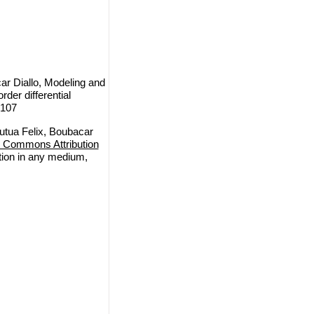
r Diallo, Modeling and
rder differential
 107
tua Felix, Boubacar
e Commons Attribution
ction in any medium,