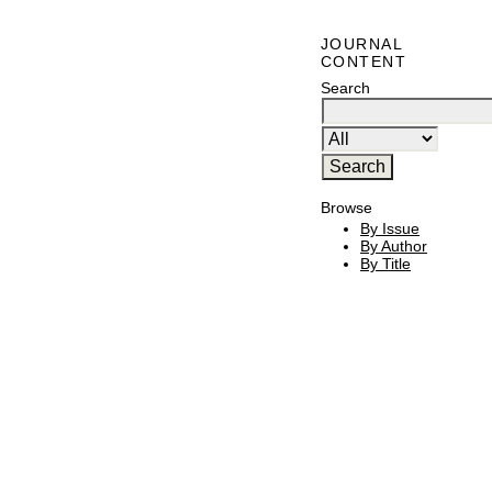
JOURNAL
CONTENT
Search
Browse
By Issue
By Author
By Title