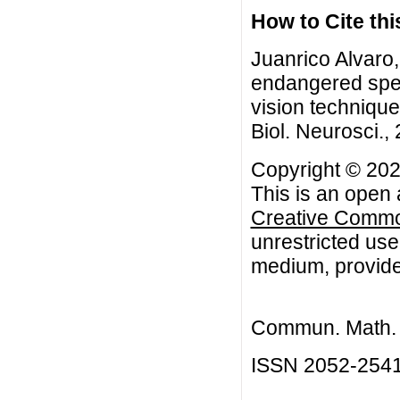
How to Cite this
Juanrico Alvaro
endangered spe
vision techniqu
Biol. Neurosci.,
Copyright © 202
This is an open 
Creative Common
unrestricted use
medium, provided
Commun. Math. B
ISSN 2052-254