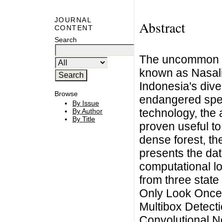
JOURNAL
Abstract
CONTENT
Search
The uncommon a
known as Nasali
Indonesia's diver
Browse
endangered spec
By Issue
technology, the a
By Author
By Title
proven useful to
dense forest, th
presents the da
computational l
from three state
Only Look Once 
Multibox Detect
Convolutional N