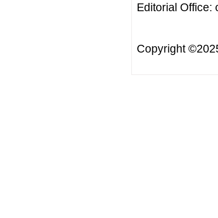
Editorial Office:
Copyright ©20