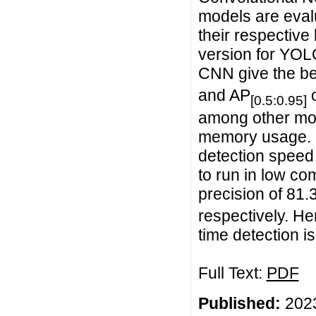
models are eval
their respectiv
version for YOLO
CNN give the be
and AP
o
[0.5:0.95]
among other mod
memory usage. I
detection speed 
to run in low c
precision of 81.
respectively. He
time detection 
Full Text:
PDF
Published:
2023