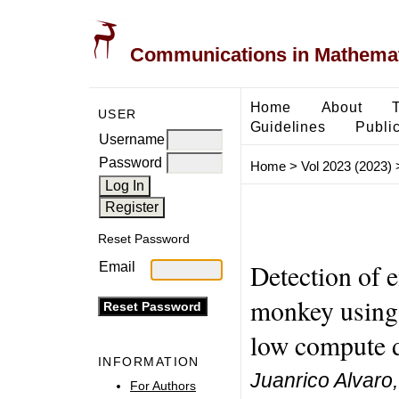
Communications in Mathemati
Home
About
USER
Guidelines
Public
Username
Password
Home
>
Vol 2023 (2023)
Reset Password
Detection of 
Email
monkey using 
low compute 
INFORMATION
Juanrico Alvar
For Authors