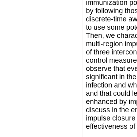
immunization po
by following th
discrete-time a
to use some poten
Then, we charact
multi-region imp
of three interc
control measure
observe that eve
significant in th
infection and wh
and that could l
enhanced by imp
discuss in the e
impulse closure
effectiveness of