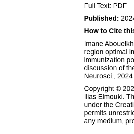
Full Text:
PDF
Published:
2024
How to Cite this
Imane Abouelkhei
region optimal i
immunization pol
discussion of t
Neurosci., 2024 
Copyright © 202
Ilias Elmouki. Th
under the
Creat
permits unrestri
any medium, prov