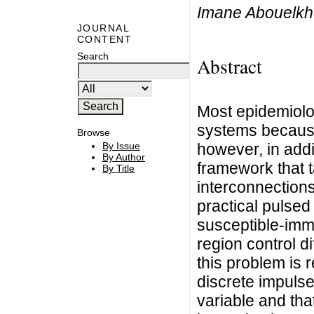
Imane Abouelkhei
JOURNAL
CONTENT
Search
Abstract
Most epidemiologi
systems because 
Browse
however, in addi
By Issue
By Author
framework that t
By Title
interconnections
practical pulsed 
susceptible-imm
region control d
this problem is r
discrete impulse
variable and tha