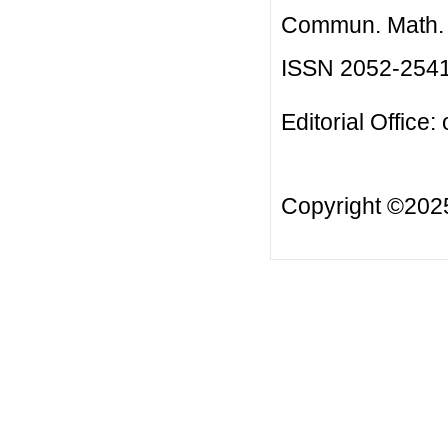
Commun. Math. B
ISSN 2052-254
Editorial Office:
Copyright ©20