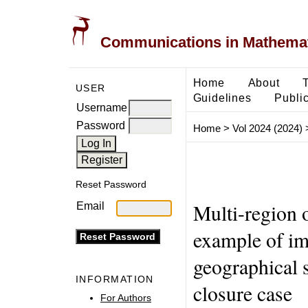
Communications in Mathemati
Home
About
USER
Guidelines
Public
Username
Password
Home
>
Vol 2024 (2024)
Reset Password
Multi-region 
Email
example of im
geographical s
INFORMATION
closure case
For Authors