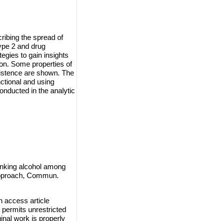
ribing the spread of
ype 2 and drug
egies to gain insights
on. Some properties of
xistence are shown. The
nctional and using
nducted in the analytic
inking alcohol among
l approach, Commun.
n access article
 permits unrestricted
inal work is properly