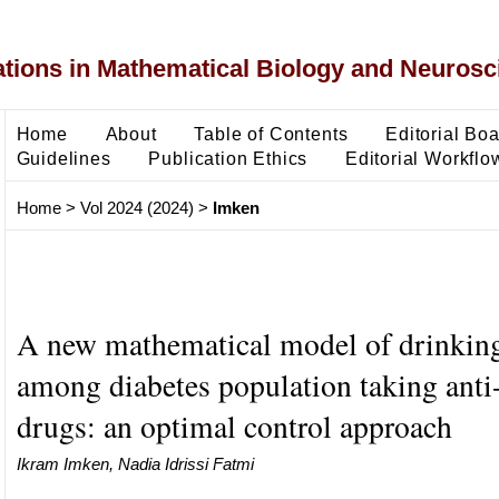
ons in Mathematical Biology and Neurosc
Home
About
Table of Contents
Editorial Bo
Guidelines
Publication Ethics
Editorial Workflo
Home
>
Vol 2024 (2024)
>
Imken
A new mathematical model of drinking
among diabetes population taking anti-
drugs: an optimal control approach
Ikram Imken, Nadia Idrissi Fatmi