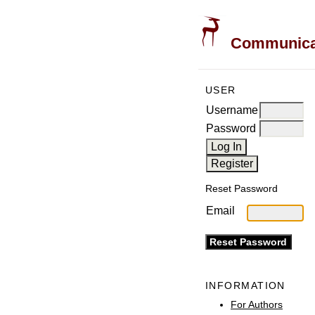
Communicati
USER
Username
Password
Reset Password
Email
INFORMATION
For Authors