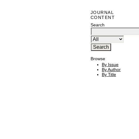
JOURNAL
CONTENT
Search
Browse
By Issue
By Author
By Title