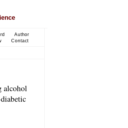
ience
ard
Author
w
Contact
 alcohol
diabetic