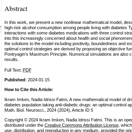
Abstract
In this work, we present a new nonlinear mathematical model, desc
high-risk alcohol consumption among people living with diabetes T
interactions with some diabetes medications with three control strat
into this increasingly concerned about health and social phenomen
the solutions to the model including positivity, boundedness and e
optimal control strategies are derived by proposing an objective fu
Pontryagin’s Maximum Principle. Numerical simulations are also co
results.
Full Text:
PDF
Published:
2024-01-15
How to Cite this Article:
Ikram Imken, Nadia Idrissi Fatmi, A new mathematical model of dr
diabetes population taking anti-diabetic drugs: an optimal contro
Math. Biol. Neurosci., 2024 (2024), Article ID 5
Copyright © 2024 Ikram Imken, Nadia Idrissi Fatmi. This is an ope
distributed under the
Creative Commons Attribution License
, which
use, distribution, and reproduction in any medium, provided the orig