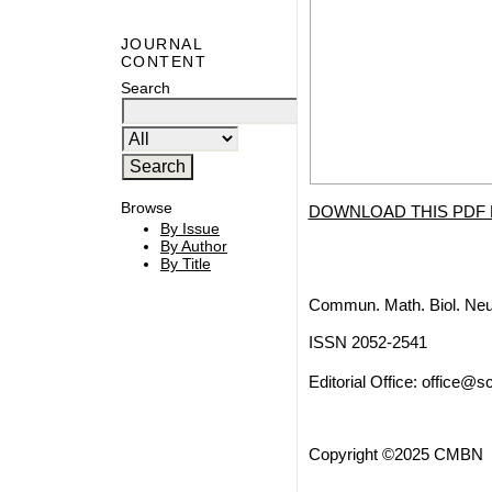
JOURNAL
CONTENT
Search
Browse
DOWNLOAD THIS PDF 
By Issue
By Author
By Title
Commun. Math. Biol. Neu
ISSN 2052-2541
Editorial Office:
office@sc
Copyright ©2025 CMBN