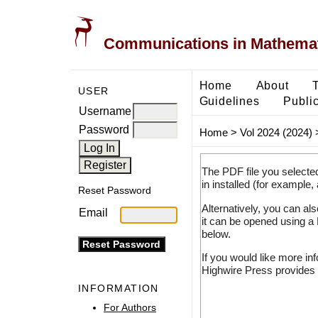
Communications in Mathemati
Home
About
USER
Guidelines
Public
Username
Password
Home
>
Vol 2024 (2024)
The PDF file you selecte
in installed (for example,
Reset Password
Alternatively, you can al
Email
it can be opened using a
below.
If you would like more in
Highwire Press provides 
INFORMATION
For Authors