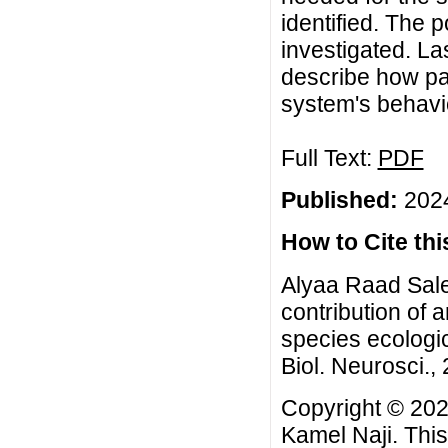
identified. The po
investigated. La
describe how pa
system's behavi
Full Text:
PDF
Published:
2024
How to Cite this
Alyaa Raad Sale
contribution of 
species ecologi
Biol. Neurosci., 
Copyright © 202
Kamel Naji. This