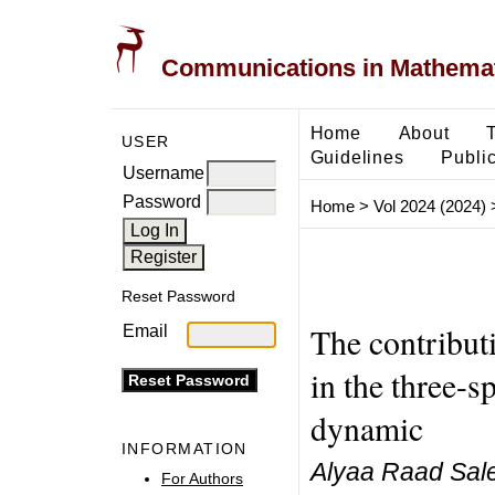
Communications in Mathemati
Home
About
USER
Guidelines
Public
Username
Password
Home
>
Vol 2024 (2024)
Reset Password
The contribut
Email
in the three-s
dynamic
INFORMATION
Alyaa Raad Sale
For Authors