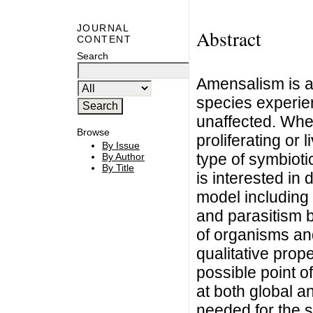
JOURNAL
Abstract
CONTENT
Search
Amensalism is an
species experie
unaffected. Whe
Browse
proliferating or l
By Issue
type of symbioti
By Author
By Title
is interested i
model including
and parasitism 
of organisms and
qualitative prope
possible point o
at both global an
needed for the 