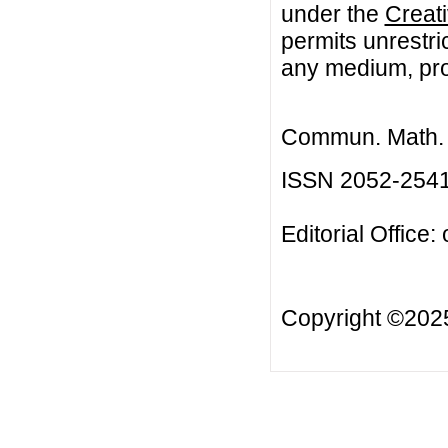
under the
Creat
permits unrestri
any medium, prov
Commun. Math. B
ISSN 2052-254
Editorial Office:
Copyright ©20