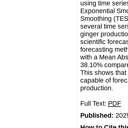
using time seri
Exponential Smo
Smoothing (TES).
several time ser
ginger production
scientific forec
forecasting met
with a Mean Abs
38.10% compare
This shows that
capable of forec
production.
Full Text:
PDF
Published:
2025
How to Cite this