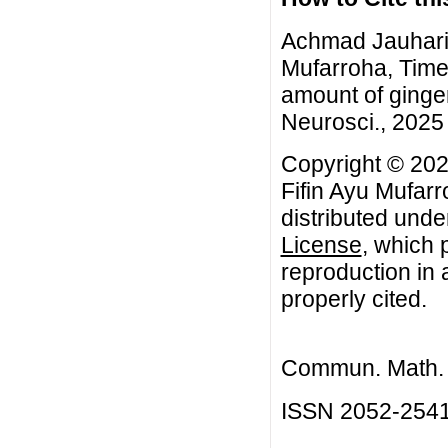
Achmad Jauhari,
Mufarroha, Time 
amount of ginge
Neurosci., 2025 
Copyright © 20
Fifin Ayu Mufarr
distributed unde
License
, which 
reproduction in 
properly cited.
Commun. Math. B
ISSN 2052-254