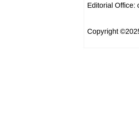
Editorial Office:
Copyright ©20