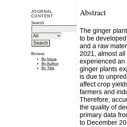
Abstract
JOURNAL
CONTENT
Search
The ginger plant 
to be developed 
and a raw materi
2021, almost all
Browse
By Issue
experienced an 
By Author
ginger plants ex
By Title
is due to unpre
affect crop yiel
farmers and indu
Therefore, accur
the quality of d
primary data fr
to December 201