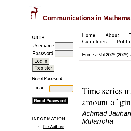
Communications in Mathemati
Home
About
USER
Guidelines
Public
Username
Password
Home
>
Vol 2025 (2025)
Reset Password
Time series m
Email
amount of gin
Achmad Jauhari,
INFORMATION
Mufarroha
For Authors