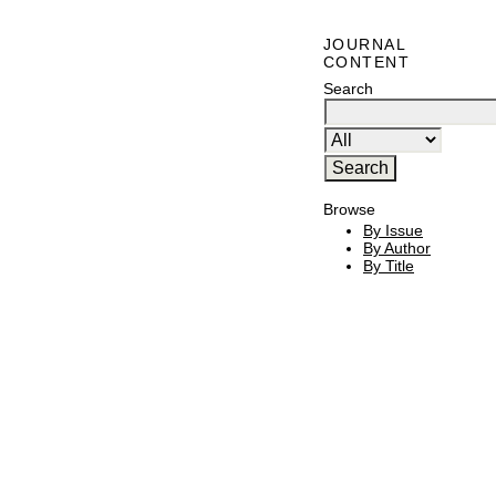
JOURNAL
CONTENT
Search
Browse
By Issue
By Author
By Title