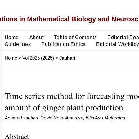
ons in Mathematical Biology and Neurosc
Home
About
Table of Contents
Editorial Bo
Guidelines
Publication Ethics
Editorial Workflo
Home
>
Vol 2025 (2025)
>
Jauhari
Time series method for forecasting mo
amount of ginger plant production
Achmad Jauhari, Devie Rosa Anamisa, Fifin Ayu Mufarroha
Abstract