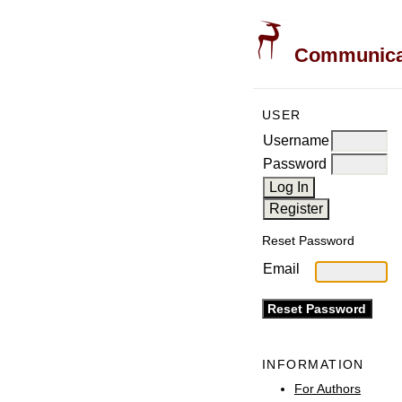
Communicati
USER
Username
Password
Reset Password
Email
INFORMATION
For Authors