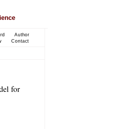
ience
ard
Author
w
Contact
del for