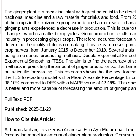
The ginger plant is a medicinal plant with great potential to be deve
traditional medicine and a raw material for drinks and food. From 2
of the crops in this rhizome group experienced an increase in harv
ginger plants experienced a decrease in production. This is due to
changes, which can affect crop yields. Good production results ca
industry in processing ginger crops. Therefore, accurate forecastin
determine the quality of decision-making. This research uses prim
crop harvest from January 2015 to December 2019. Several trials 
using time series forecasting methods: Double Exponential Smooth
Exponential Smoothing (TES). The aim is to find the accuracy of se
methods in predicting the amount of ginger production so that farmer
out scientific forecasting. This research shows that the best forec
the TES forecasting model with a Mean Absolute Percentage Erro
38.10% compared to DES with a MAPE value of 42.49%. This sho
is better and more capable of forecasting the amount of ginger plan
Full Text:
PDF
Published:
2025-01-20
How to Cite this Article:
Achmad Jauhari, Devie Rosa Anamisa, Fifin Ayu Mufarroha, Time 
forecasting model for amount of ginger plant production, Commun. 