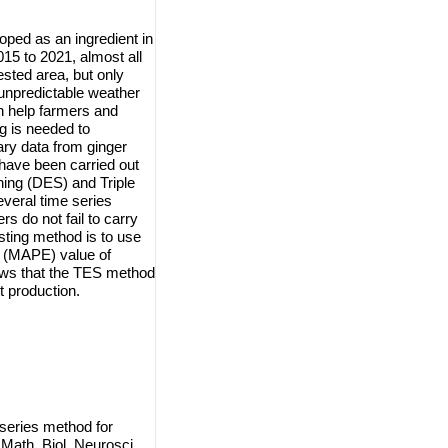
loped as an ingredient in
015 to 2021, almost all
ested area, but only
 unpredictable weather
n help farmers and
g is needed to
ary data from ginger
have been carried out
ing (DES) and Triple
veral time series
s do not fail to carry
asting method is to use
r (MAPE) value of
ws that the TES method
t production.
series method for
Math. Biol. Neurosci.,