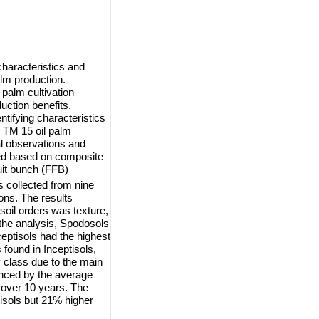
characteristics and
palm production.
 palm cultivation
ction benefits.
ntifying characteristics
on TM 15 oil palm
al observations and
ned based on composite
uit bunch (FFB)
s collected from nine
ons. The results
 soil orders was texture,
 the analysis, Spodosols
ceptisols had the highest
s found in Inceptisols,
y class due to the main
enced by the average
s over 10 years. The
isols but 21% higher