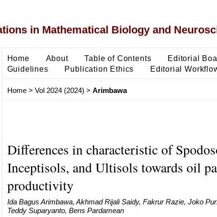
ons in Mathematical Biology and Neurosc
Home
About
Table of Contents
Editorial Bo
Guidelines
Publication Ethics
Editorial Workflo
Home
>
Vol 2024 (2024)
>
Arimbawa
Differences in characteristic of Spodos
Inceptisols, and Ultisols towards oil p
productivity
Ida Bagus Arimbawa, Akhmad Rijali Saidy, Fakrur Razie, Joko Pu
Teddy Suparyanto, Bens Pardamean