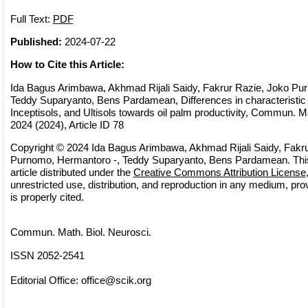
Full Text:
PDF
Published:
2024-07-22
How to Cite this Article:
Ida Bagus Arimbawa, Akhmad Rijali Saidy, Fakrur Razie, Joko Pu
Teddy Suparyanto, Bens Pardamean, Differences in characteristic
Inceptisols, and Ultisols towards oil palm productivity, Commun. Ma
2024 (2024), Article ID 78
Copyright © 2024 Ida Bagus Arimbawa, Akhmad Rijali Saidy, Fakr
Purnomo, Hermantoro -, Teddy Suparyanto, Bens Pardamean. Thi
article distributed under the
Creative Commons Attribution License
unrestricted use, distribution, and reproduction in any medium, pro
is properly cited.
Commun. Math. Biol. Neurosci.
ISSN 2052-2541
Editorial Office:
office@scik.org