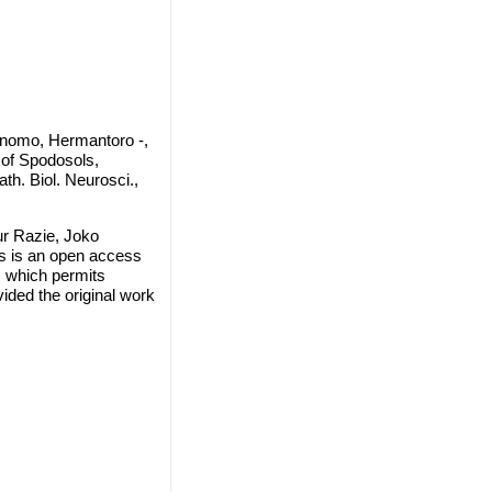
rnomo, Hermantoro -,
 of Spodosols,
th. Biol. Neurosci.,
ur Razie, Joko
s is an open access
, which permits
vided the original work