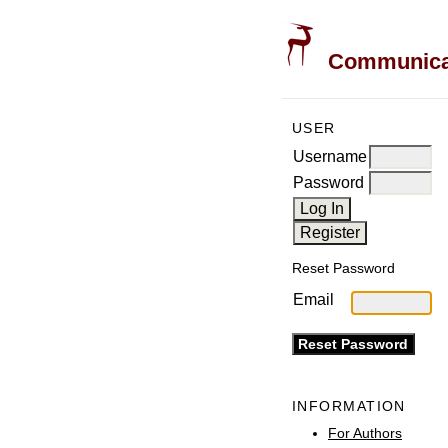
Communicati
USER
Username
Password
Reset Password
Email
INFORMATION
For Authors