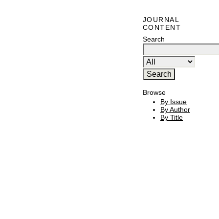
JOURNAL
CONTENT
Search
Browse
By Issue
By Author
By Title