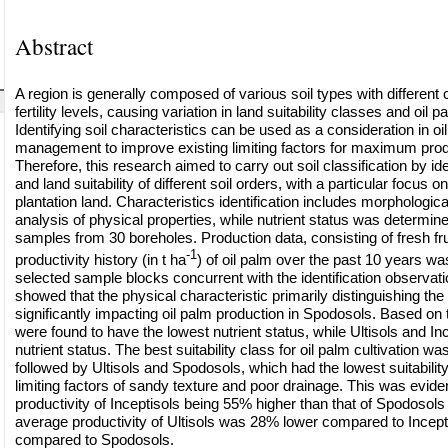
Abstract
A region is generally composed of various soil types with different 
fertility levels, causing variation in land suitability classes and oil 
Identifying soil characteristics can be used as a consideration in oil
management to improve existing limiting factors for maximum produ
Therefore, this research aimed to carry out soil classification by ide
and land suitability of different soil orders, with a particular focus 
plantation land. Characteristics identification includes morphologic
analysis of physical properties, while nutrient status was determi
samples from 30 boreholes. Production data, consisting of fresh fr
-1
productivity history (in t ha
) of oil palm over the past 10 years wa
selected sample blocks concurrent with the identification observati
showed that the physical characteristic primarily distinguishing the
significantly impacting oil palm production in Spodosols. Based on
were found to have the lowest nutrient status, while Ultisols and In
nutrient status. The best suitability class for oil palm cultivation wa
followed by Ultisols and Spodosols, which had the lowest suitabilit
limiting factors of sandy texture and poor drainage. This was evid
productivity of Inceptisols being 55% higher than that of Spodosol
average productivity of Ultisols was 28% lower compared to Incept
compared to Spodosols.