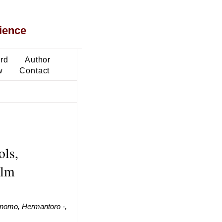
ience
ard
Author
w
Contact
ols,
alm
rnomo, Hermantoro -,