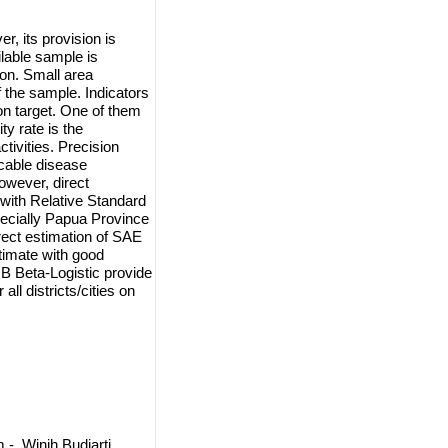
, its provision is
ilable sample is
ion. Small area
f the sample. Indicators
 on target. One of them
ty rate is the
ctivities. Precision
cable disease
owever, direct
s with Relative Standard
ecially Papua Province
irect estimation of SAE
timate with good
B Beta-Logistic provide
all districts/cities on
, Winih Budiarti,