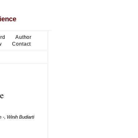
ience
ard
Author
w
Contact
te
-, Winih Budiarti