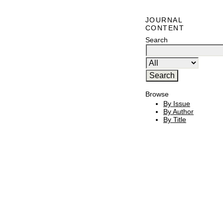
JOURNAL
CONTENT
Search
Browse
By Issue
By Author
By Title