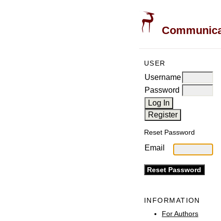
Communicati
USER
Username
Password
Reset Password
Email
INFORMATION
For Authors