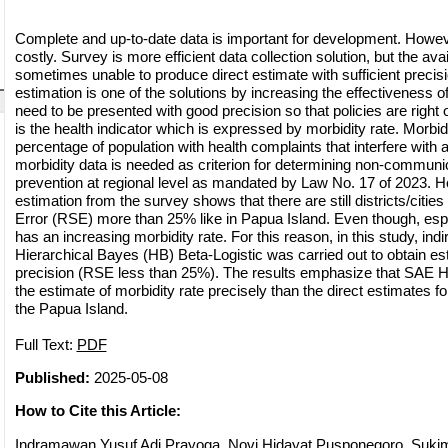
Complete and up-to-date data is important for development. However
costly. Survey is more efficient data collection solution, but the ava
sometimes unable to produce direct estimate with sufficient precis
estimation is one of the solutions by increasing the effectiveness o
need to be presented with good precision so that policies are right
is the health indicator which is expressed by morbidity rate. Morbidi
percentage of population with health complaints that interfere with a
morbidity data is needed as criterion for determining non-communi
prevention at regional level as mandated by Law No. 17 of 2023. H
estimation from the survey shows that there are still districts/citie
Error (RSE) more than 25% like in Papua Island. Even though, esp
has an increasing morbidity rate. For this reason, in this study, ind
Hierarchical Bayes (HB) Beta-Logistic was carried out to obtain es
precision (RSE less than 25%). The results emphasize that SAE H
the estimate of morbidity rate precisely than the direct estimates for 
the Papua Island.
Full Text:
PDF
Published:
2025-05-08
How to Cite this Article:
Indramawan Yusuf Adi Prayoga, Novi Hidayat Pusponegoro, Sukim -