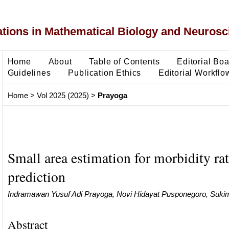
ons in Mathematical Biology and Neurosc
Home
About
Table of Contents
Editorial Bo
Guidelines
Publication Ethics
Editorial Workflo
Home
>
Vol 2025 (2025)
>
Prayoga
Small area estimation for morbidity ra
prediction
Indramawan Yusuf Adi Prayoga, Novi Hidayat Pusponegoro, Sukim 
Abstract