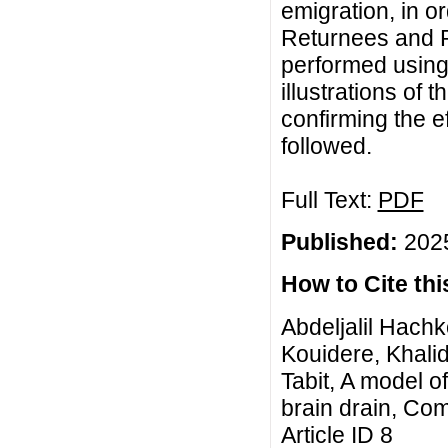
emigration, in o
Returnees and 
performed usin
illustrations of 
confirming the e
followed.
Full Text:
PDF
Published:
2025
How to Cite this
Abdeljalil Hachk
Kouidere, Khali
Tabit, A model of
brain drain, Com
Article ID 8