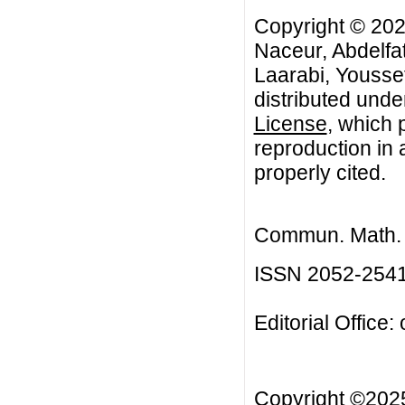
Copyright © 2025
Naceur, Abdelfa
Laarabi, Youssef
distributed unde
License
, which 
reproduction in 
properly cited.
Commun. Math. B
ISSN 2052-254
Editorial Office:
Copyright ©20