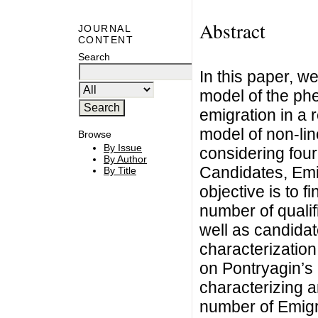
Abstract
JOURNAL
CONTENT
Search
In this paper, w
model of the ph
emigration in a
model of non-line
Browse
By Issue
considering fou
By Author
Candidates, Emi
By Title
objective is to f
number of qualifi
well as candidat
characterization
on Pontryagin’s
characterizing a
number of Emigr