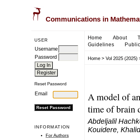
Communications in Mathemati
Home
About
USER
Guidelines
Public
Username
Password
Home
>
Vol 2025 (2025)
Reset Password
A model of an 
Email
time of brain 
Abdeljalil Hachk
INFORMATION
Kouidere, Khali
For Authors