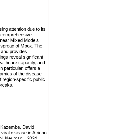
ng attention due to its
a comprehensive
Linear Mixed Models
 spread of Mpox. The
s and provides
ngs reveal significant
ealthcare capacity, and
particular, offers a
amics of the disease
 region-specific public
breaks.
i Kazembe, David
ral disease in African
l. Neurosci., 2024