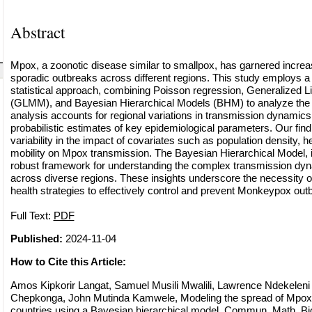
Abstract
Mpox, a zoonotic disease similar to smallpox, has garnered increasi
sporadic outbreaks across different regions. This study employs 
statistical approach, combining Poisson regression, Generalized 
(GLMM), and Bayesian Hierarchical Models (BHM) to analyze the
analysis accounts for regional variations in transmission dynamic
probabilistic estimates of key epidemiological parameters. Our findi
variability in the impact of covariates such as population density, h
mobility on Mpox transmission. The Bayesian Hierarchical Model, in 
robust framework for understanding the complex transmission dyn
across diverse regions. These insights underscore the necessity of
health strategies to effectively control and prevent Monkeypox out
Full Text:
PDF
Published:
2024-11-04
How to Cite this Article:
Amos Kipkorir Langat, Samuel Musili Mwalili, Lawrence Ndekelen
Chepkonga, John Mutinda Kamwele, Modeling the spread of Mpox vi
countries using a Bayesian hierarchical model, Commun. Math. Bio