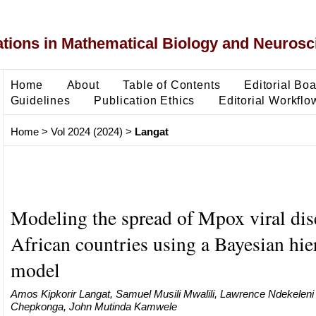
ons in Mathematical Biology and Neurosc
Home
About
Table of Contents
Editorial Bo
Guidelines
Publication Ethics
Editorial Workflo
Home
>
Vol 2024 (2024)
>
Langat
Modeling the spread of Mpox viral dis
African countries using a Bayesian hie
model
Amos Kipkorir Langat, Samuel Musili Mwalili, Lawrence Ndekelen
Chepkonga, John Mutinda Kamwele