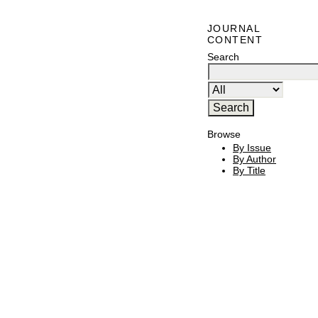
JOURNAL
CONTENT
Search
Browse
By Issue
By Author
By Title