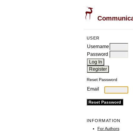
Communicati
USER
Username
Password
Reset Password
Email
INFORMATION
For Authors