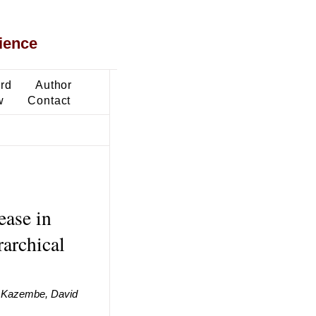
ience
ard
Author
w
Contact
ease in
rarchical
i Kazembe, David