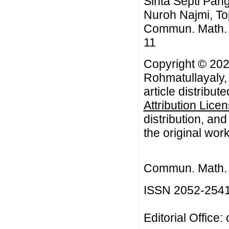
Sinta Septi Pan
Nuroh Najmi, To
Commun. Math. Bi
11
Copyright © 202
Rohmatullayaly,
article distribut
Attribution Lice
distribution, an
the original work
Commun. Math. B
ISSN 2052-254
Editorial Office: