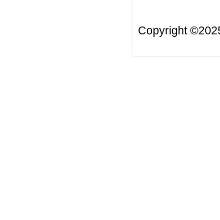
Copyright ©20