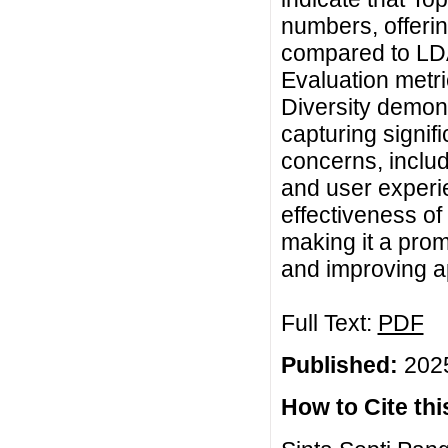
numbers, offerin
compared to LD
Evaluation metr
Diversity demon
capturing signif
concerns, includ
and user experie
effectiveness of
making it a prom
and improving a
Full Text:
PDF
Published:
2025
How to Cite this