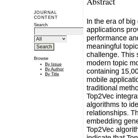
Abstract
JOURNAL
CONTENT
In the era of bi
Search
applications pro
performance and
meaningful topic
challenge. This
Browse
modern topic mo
By Issue
By Author
containing 15,00
By Title
mobile applicati
traditional metho
Top2Vec integra
algorithms to id
relationships. T
embedding gener
Top2Vec algorith
indicate that To