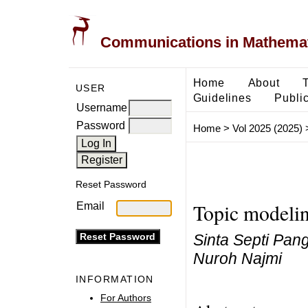
Communications in Mathemati
Home
About
USER
Guidelines
Public
Username
Password
Home
>
Vol 2025 (2025)
Reset Password
Topic modelin
Email
Sinta Septi Pan
Nuroh Najmi
INFORMATION
For Authors