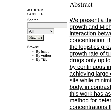
Abstract
JOURNAL
CONTENT
We present a th
Search
growth and Micha
interaction bet
concentration, t
the logistics gr
Browse
By Issue
growth rate of tu
By Author
drugs only up t
By Title
by continuous i
achieving large 
site while minim
body, in contras
this work has as
method for dete
concentrations th