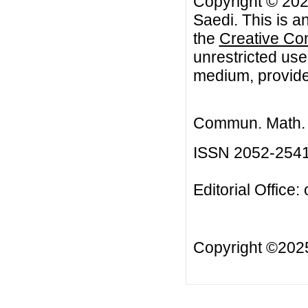
Copyright © 20
Saedi. This is a
the
Creative Co
unrestricted use
medium, provided
Commun. Math. B
ISSN 2052-254
Editorial Office:
Copyright ©20