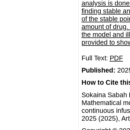
analysis is done
finding stable a
of the stable po
amount of drug. T
the model and il
provided to sho
Full Text:
PDF
Published:
2025
How to Cite this
Sokaina Sabah 
Mathematical mo
continuous infu
2025 (2025), Art