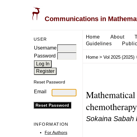
Communications in Mathemati
Home
About
USER
Guidelines
Public
Username
Password
Home
>
Vol 2025 (2025)
Reset Password
Mathematical
Email
chemotherapy 
Sokaina Sabah 
INFORMATION
For Authors