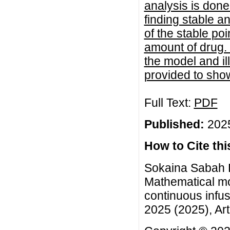
analysis is done
finding stable a
of the stable po
amount of drug. T
the model and il
provided to sho
Full Text:
PDF
Published:
2025
How to Cite this
Sokaina Sabah 
Mathematical mo
continuous infu
2025 (2025), Art