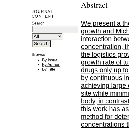
Abstract
JOURNAL
CONTENT
We present a th
Search
growth and Micha
interaction bet
concentration, t
the logistics gr
Browse
By Issue
growth rate of tu
By Author
drugs only up t
By Title
by continuous i
achieving large 
site while minim
body, in contras
this work has as
method for dete
concentrations th