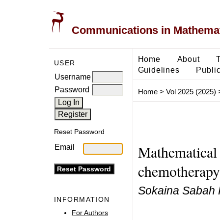
Communications in Mathemati
Home
About
USER
Guidelines
Public
Username
Password
Home
>
Vol 2025 (2025)
Reset Password
Mathematical
Email
chemotherapy 
Sokaina Sabah 
INFORMATION
For Authors