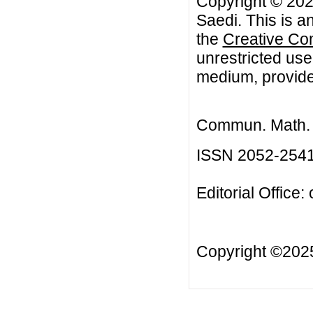
Copyright © 20
Saedi. This is a
the
Creative Co
unrestricted use
medium, provided
Commun. Math. B
ISSN 2052-254
Editorial Office:
Copyright ©20