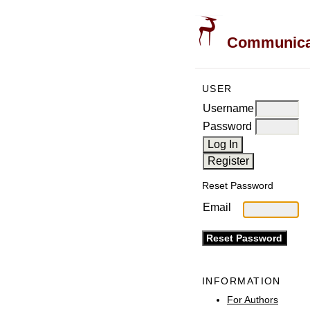
Communicati
USER
Username
Password
Reset Password
Email
INFORMATION
For Authors