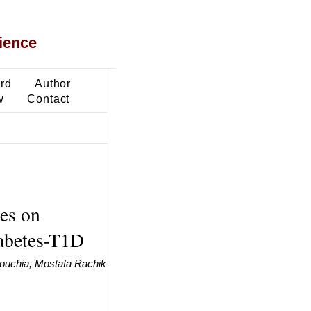
ience
ard
Author
w
Contact
ies on
iabetes-T1D
ouchia, Mostafa Rachik