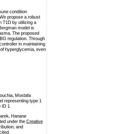
mune condition
. We propose a robust
h T1D by utilizing a
l Bergman model is
 plasma. The proposed
r BG regulation. Through
ontroller in maintaining
e of hyperglycemia, even
ouchia, Mostafa
l representing type 1
 ID 1
arek, Hanane
uted under the
Creative
ribution, and
cited.