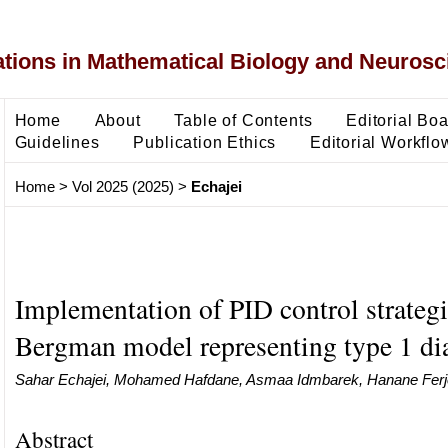
ons in Mathematical Biology and Neurosc
Home
About
Table of Contents
Editorial Bo
Guidelines
Publication Ethics
Editorial Workflo
Home
>
Vol 2025 (2025)
>
Echajei
Implementation of PID control strateg
Bergman model representing type 1 d
Sahar Echajei, Mohamed Hafdane, Asmaa Idmbarek, Hanane Ferj
Abstract