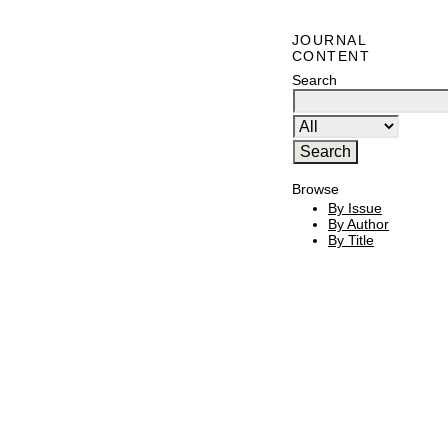
JOURNAL
CONTENT
Search
Browse
By Issue
By Author
By Title