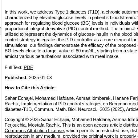
In this work, we address Type 1 diabetes (T1D), a chronic autoim
characterized by elevated glucose levels in patient’s bloodstream
approach for regulating blood glucose (BG) levels in individuals wit
proportional-integral-derivative (PID) control method. The minima
utilized to represent the dynamics of glucose-insulin in the blood
control strategy integrates the PID controller as a core element fo
simulations, our findings demonstrate the efficacy of the proposed c
BG levels close to a target value of 80 mg/dL, starting from a stat
amidst various perturbations associated with meal intake.
Full Text:
PDF
Published:
2025-01-03
How to Cite this Article:
Sahar Echajei, Mohamed Hafdane, Asmaa Idmbarek, Hanane Ferj
Rachik, Implementation of PID control strategies on Bergman mode
diabetes-T1D, Commun. Math. Biol. Neurosci., 2025 (2025), Article
Copyright © 2025 Sahar Echajei, Mohamed Hafdane, Asmaa Idmb
Ferjouchia, Mostafa Rachik. This is an open access article distrib
Commons Attribution License
, which permits unrestricted use, dist
reproduction in any medium, provided the original work is properly 