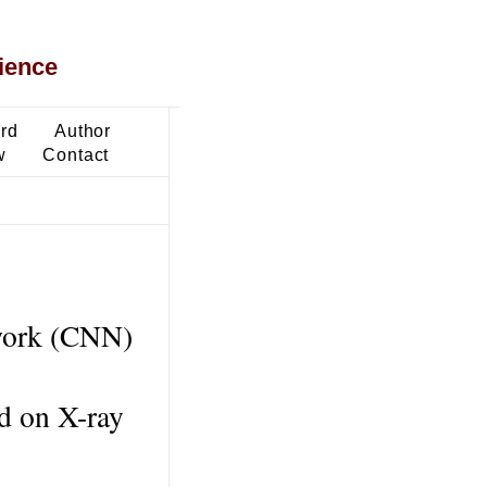
ience
ard
Author
w
Contact
twork (CNN)
ed on X-ray