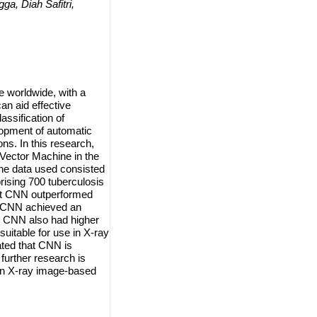
, Diah Safitri,
e worldwide, with a
an aid effective
ssification of
lopment of automatic
ns. In this research,
Vector Machine in the
he data used consisted
ising 700 tuberculosis
at CNN outperformed
x. CNN achieved an
, CNN also had higher
uitable for use in X-ray
ated that CNN is
further research is
in X-ray image-based