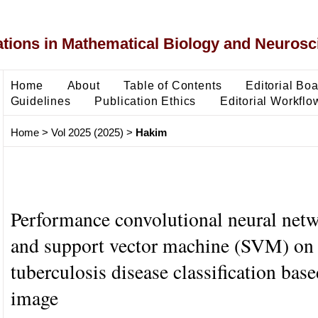
ons in Mathematical Biology and Neurosc
Home
About
Table of Contents
Editorial Bo
Guidelines
Publication Ethics
Editorial Workflo
Home
>
Vol 2025 (2025)
>
Hakim
Performance convolutional neural ne
and support vector machine (SVM) on
tuberculosis disease classification bas
image