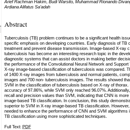
Arief Rachman Hakim, Budi Warsito, Muhammad Rionando Divangga
Ardiana Alifatus Sa’adah
Abstract
Tuberculosis (TB) problem continues to be a significant health issu
specific emphasis on developing countries. Early diagnosis of TB c
treatment and prevent disease transmission. Image-based X-ray cla
tuberculosis has become an interesting research topic in the deve
diagnostic systems that can assist doctors in making better decisio
the performance of the Convolutional Neural Network and Support 
X-ray image-based classification of tuberculosis was compared. T
of 1400 X-ray images from tuberculosis and normal patients, compr
images and 700 non- tuberculosis images. The results showed th
SVM in the classification of tuberculosis based on X-ray of thora
accuracy of 97.86%, while SVM only reached 96.07%. Additionally
recall and precision values than SVM, indicating that CNN is more s
image-based TB classification. In conclusion, this study demonstr
superior to SVM in X-ray image-based TB classification. However, 
needed to enhance the performance of CNN and SVM algorithms 
TB classification using more sophisticated techniques.
Full Text:
PDF