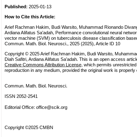
Published:
2025-01-13
How to Cite this Article:
Arief Rachman Hakim, Budi Warsito, Muhammad Rionando Divangga
Ardiana Alifatus Sa’adah, Performance convolutional neural netwo
vector machine (SVM) on tuberculosis disease classification base
Commun. Math. Biol. Neurosci., 2025 (2025), Article ID 10
Copyright © 2025 Arief Rachman Hakim, Budi Warsito, Muhamma
Diah Safitri, Ardiana Alifatus Sa’adah. This is an open access articl
Creative Commons Attribution License
, which permits unrestricted 
reproduction in any medium, provided the original work is properly 
Commun. Math. Biol. Neurosci.
ISSN 2052-2541
Editorial Office:
office@scik.org
Copyright ©2025 CMBN