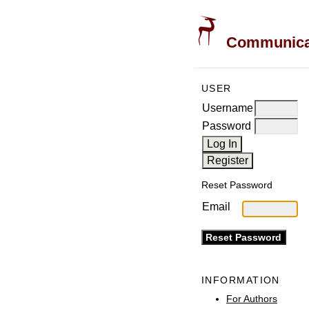
Communicati
USER
Username
Password
Reset Password
Email
INFORMATION
For Authors