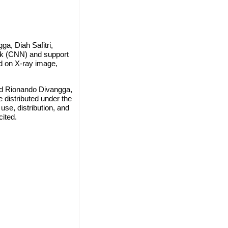
, Diah Safitri,
rk (CNN) and support
d on X-ray image,
d Rionando Divangga,
e distributed under the
use, distribution, and
cited.