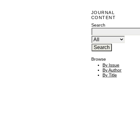
JOURNAL
CONTENT
Search
Browse
By Issue
By Author
By Title