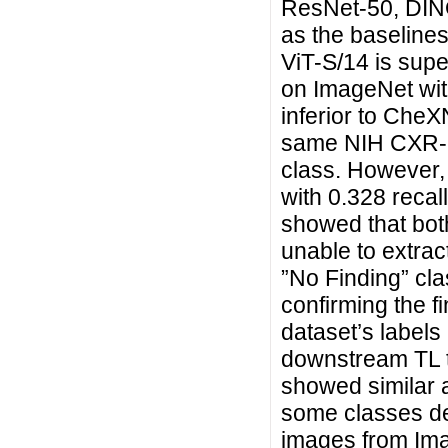
ResNet-50, DIN
as the baseline
ViT-S/14 is supe
on ImageNet wit
inferior to CheX
same NIH CXR-14
class. However,
with 0.328 recall
showed that bo
unable to extract
”No Finding” cla
confirming the f
dataset’s labels 
downstream TL 
showed similar a
some classes de
images from Ima