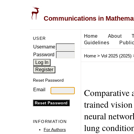
Communications in Mathemati
Home
About
USER
Guidelines
Public
Username
Password
Home
>
Vol 2025 (2025)
Reset Password
Comparative a
Email
trained vision
neural networ
INFORMATION
lung conditio
For Authors