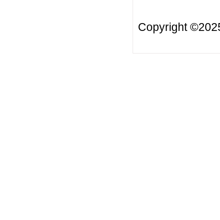
Copyright ©20