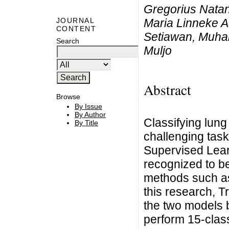
Gregorius Natan
Maria Linneke Ad
JOURNAL
CONTENT
Setiawan, Muha
Search
Muljo
Abstract
Browse
By Issue
By Author
Classifying lun
By Title
challenging task
Supervised Lear
recognized to be
methods such a
this research, 
the two models 
perform 15-class