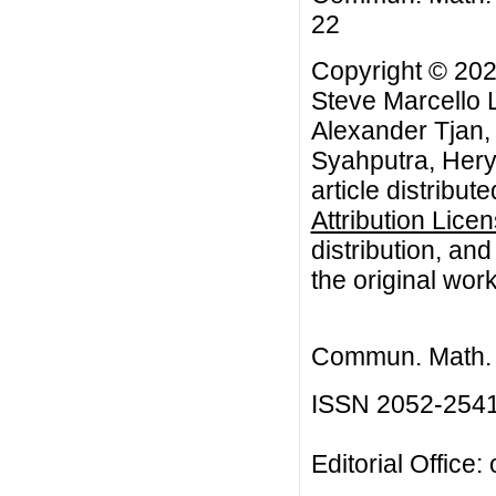
22
Copyright © 202
Steve Marcello L
Alexander Tjan
Syahputra, Hery
article distribut
Attribution Lice
distribution, an
the original work
Commun. Math. B
ISSN 2052-254
Editorial Office: