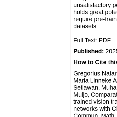
unsatisfactory 
holds great poten
require pre-tra
datasets.
Full Text:
PDF
Published:
2025
How to Cite this
Gregorius Natan
Maria Linneke Ad
Setiawan, Muha
Muljo, Comparati
trained vision t
networks with Ch
Commun. Math. Bi