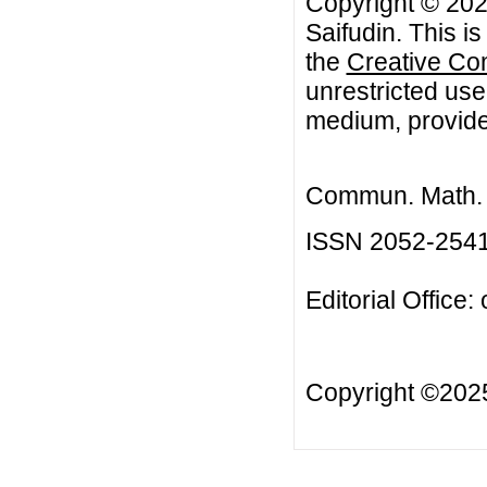
Copyright © 202
Saifudin. This i
the
Creative Co
unrestricted use
medium, provided
Commun. Math. B
ISSN 2052-254
Editorial Office:
Copyright ©20