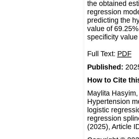
the obtained est
regression model
predicting the h
value of 69.25%,
specificity valu
Full Text:
PDF
Published:
2025
How to Cite this
Maylita Hasyim,
Hypertension mo
logistic regress
regression spli
(2025), Article I