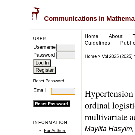
Communications in Mathemati
Home
About
USER
Guidelines
Public
Username
Password
Home
>
Vol 2025 (2025)
Reset Password
Hypertension 
Email
ordinal logist
multivariate a
INFORMATION
Maylita Hasyim,
For Authors