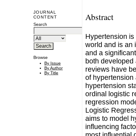
JOURNAL
Abstract
CONTENT
Search
Hypertension is
world and is an 
and a significant
Browse
both developed 
By Issue
reviews have be
By Author
By Title
of hypertension 
hypertension sta
ordinal logistic
regression mode
Logistic Regres
aims to model h
influencing facto
most influential