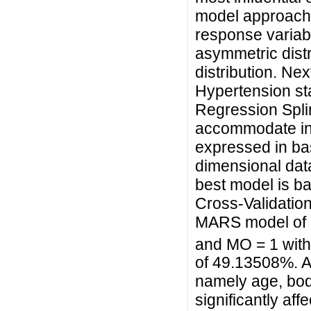
model approach
response variabl
asymmetric distr
distribution. Ne
Hypertension sta
Regression Spli
accommodate int
expressed in bas
dimensional data
best model is b
Cross-Validation
MARS model of h
and MO = 1 with
of 49.13508%. Al
namely age, body
significantly aff