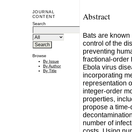
JOURNAL
Abstract
CONTENT
Search
Bats are known r
control of the di
preventing huma
Browse
fractional-order
By Issue
Ebola virus dise
By Author
By Title
incorporating m
representation o
integer-order m
properties, inclu
propose a time-
decontamination 
number of infect
costs. Using num