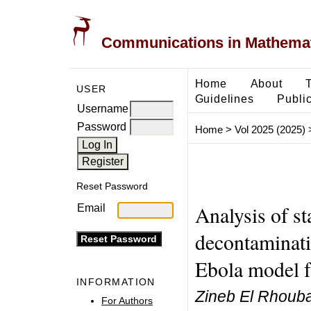
Communications in Mathemati
Home
About
USER
Guidelines
Public
Username
Password
Home
>
Vol 2025 (2025)
Reset Password
Analysis of st
Email
decontaminatio
Ebola model f
INFORMATION
Zineb El Rhouba
For Authors