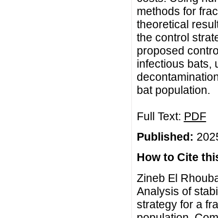
methods for frac
theoretical resu
the control strat
proposed control
infectious bats,
decontamination
bat population.
Full Text:
PDF
Published:
2025
How to Cite this
Zineb El Rhouba
Analysis of stab
strategy for a f
population, Com