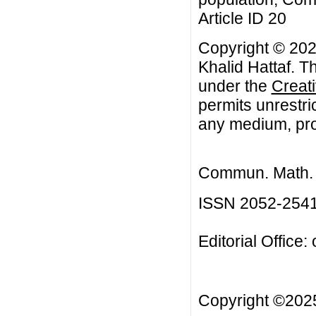
Article ID 20
Copyright © 202
Khalid Hattaf. Th
under the
Creat
permits unrestri
any medium, prov
Commun. Math. B
ISSN 2052-254
Editorial Office:
Copyright ©20