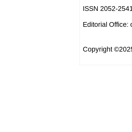
ISSN 2052-254
Editorial Office:
Copyright ©20