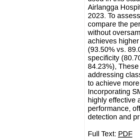
Airlangga Hospi
2023. To assess
compare the pe
without oversa
achieves highe
(93.50% vs. 89.0
specificity (80
84.23%), These 
addressing class
to achieve more
Incorporating 
highly effective
performance, offe
detection and pr
Full Text:
PDF