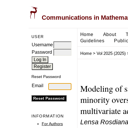
Communications in Mathemati
Home
About
USER
Guidelines
Public
Username
Password
Home
>
Vol 2025 (2025)
Reset Password
Modeling of st
Email
minority over
multivariate a
INFORMATION
Lensa Rosdiana 
For Authors