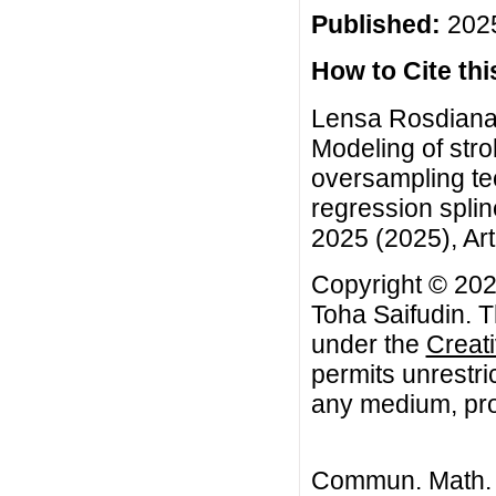
Published:
2025
How to Cite this
Lensa Rosdiana 
Modeling of stro
oversampling tec
regression spli
2025 (2025), Art
Copyright © 202
Toha Saifudin. T
under the
Creat
permits unrestri
any medium, prov
Commun. Math. B