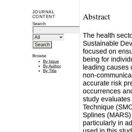
JOURNAL
Abstract
CONTENT
Search
The health secto
Sustainable Dev
focused on ensur
Browse
being for individ
By Issue
leading causes of
By Author
By Title
non-communicabl
accurate risk pr
occurrences and 
study evaluates 
Technique (SMOT
Splines (MARS) m
particularly in 
used in this stu