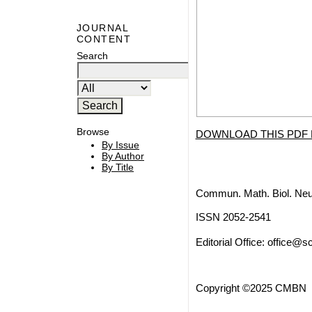
JOURNAL
CONTENT
Search
Browse
DOWNLOAD THIS PDF 
By Issue
By Author
By Title
Commun. Math. Biol. Neu
ISSN 2052-2541
Editorial Office:
office@sc
Copyright ©2025 CMBN