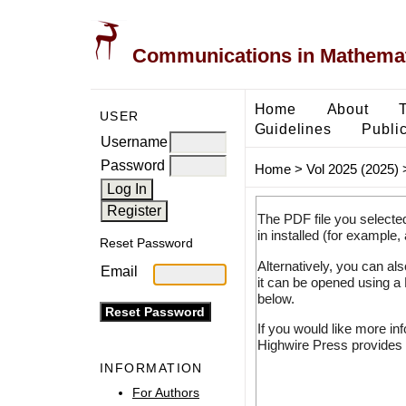
Communications in Mathemati
Home
About
USER
Guidelines
Public
Username
Password
Home
>
Vol 2025 (2025)
The PDF file you selecte
in installed (for example,
Reset Password
Alternatively, you can al
Email
it can be opened using a
below.
If you would like more in
Highwire Press provides 
INFORMATION
For Authors