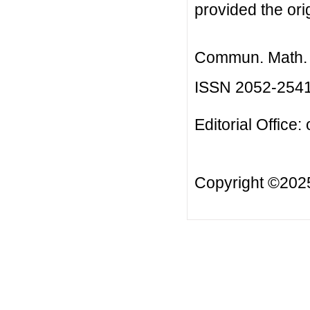
provided the orig
Commun. Math. B
ISSN 2052-254
Editorial Office:
Copyright ©20