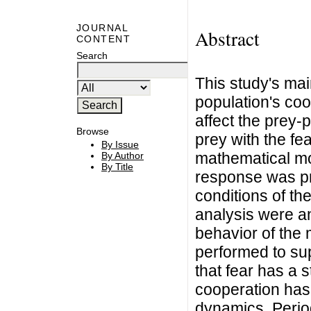
JOURNAL
Abstract
CONTENT
Search
This study's mai
population's coo
affect the prey-
Browse
prey with the fea
By Issue
mathematical mod
By Author
By Title
response was p
conditions of the
analysis were an
behavior of the 
performed to supp
that fear has a 
cooperation has 
dynamics. Period