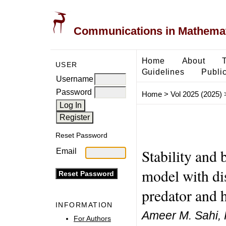
Communications in Mathemati
Home
About
USER
Guidelines
Public
Username
Password
Home
>
Vol 2025 (2025)
Reset Password
Stability and 
Email
model with dis
predator and 
INFORMATION
Ameer M. Sahi, 
For Authors