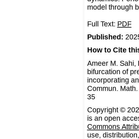
model through bi
Full Text:
PDF
Published:
2025
How to Cite this
Ameer M. Sahi, H
bifurcation of p
incorporating an
Commun. Math. Bi
35
Copyright © 202
is an open acces
Commons Attribu
use, distributio