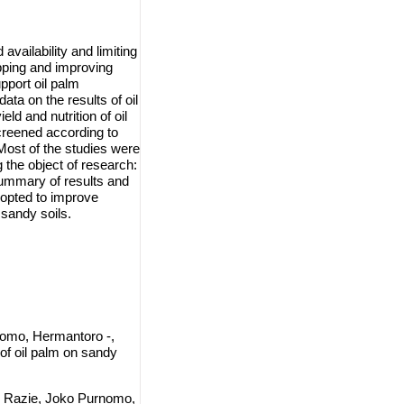
availability and limiting
apping and improving
upport oil palm
ta on the results of oil
ld and nutrition of oil
creened according to
 Most of the studies were
 the object of research:
summary of results and
dopted to improve
sandy soils.
omo, Hermantoro -,
of oil palm on sandy
r Razie, Joko Purnomo,