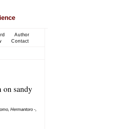
ience
ard
Author
w
Contact
lm on sandy
omo, Hermantoro -,