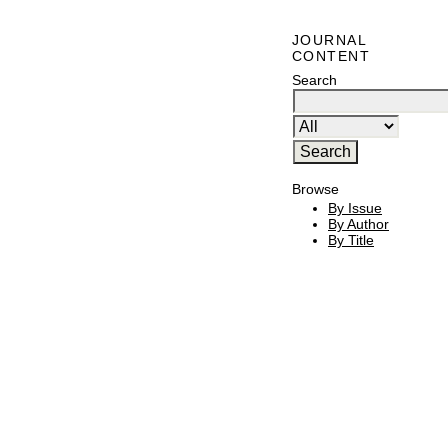
JOURNAL
CONTENT
Search
Browse
By Issue
By Author
By Title