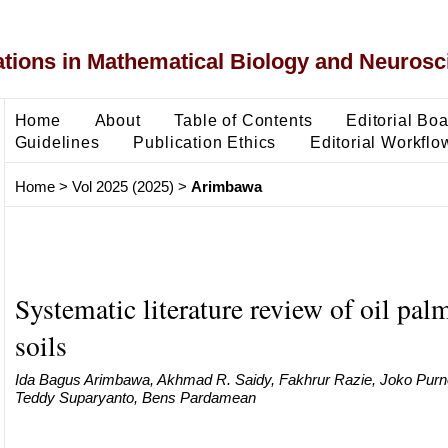
ons in Mathematical Biology and Neurosc
Home
About
Table of Contents
Editorial Bo
Guidelines
Publication Ethics
Editorial Workflo
Home
>
Vol 2025 (2025)
>
Arimbawa
Systematic literature review of oil pa
soils
Ida Bagus Arimbawa, Akhmad R. Saidy, Fakhrur Razie, Joko Purn
Teddy Suparyanto, Bens Pardamean