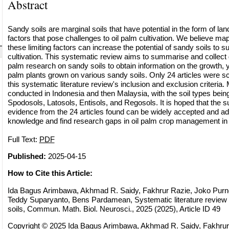
Abstract
Sandy soils are marginal soils that have potential in the form of land 
factors that pose challenges to oil palm cultivation. We believe m
these limiting factors can increase the potential of sandy soils to s
cultivation. This systematic review aims to summarise and collect da
palm research on sandy soils to obtain information on the growth, yie
palm plants grown on various sandy soils. Only 24 articles were s
this systematic literature review's inclusion and exclusion criteria.
conducted in Indonesia and then Malaysia, with the soil types being
Spodosols, Latosols, Entisols, and Regosols. It is hoped that the 
evidence from the 24 articles found can be widely accepted and a
knowledge and find research gaps in oil palm crop management in 
Full Text:
PDF
Published:
2025-04-15
How to Cite this Article:
Ida Bagus Arimbawa, Akhmad R. Saidy, Fakhrur Razie, Joko Purn
Teddy Suparyanto, Bens Pardamean, Systematic literature review 
soils, Commun. Math. Biol. Neurosci., 2025 (2025), Article ID 49
Copyright © 2025 Ida Bagus Arimbawa, Akhmad R. Saidy, Fakhru