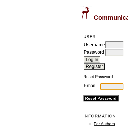
Communicati
USER
Username
Password
Reset Password
Email
INFORMATION
For Authors