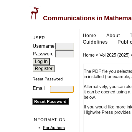
Communications in Mathemati
Home
About
USER
Guidelines
Public
Username
Password
Home
>
Vol 2025 (2025)
The PDF file you selecte
in installed (for example,
Reset Password
Alternatively, you can al
Email
it can be opened using a
below.
If you would like more in
Highwire Press provides 
INFORMATION
For Authors