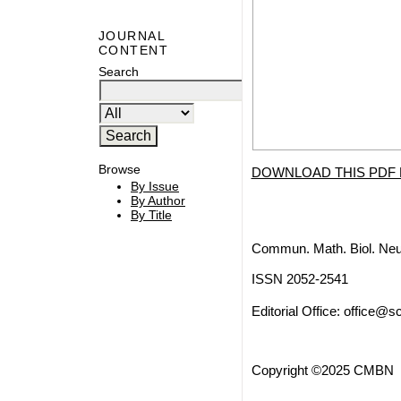
JOURNAL
CONTENT
Search
Browse
DOWNLOAD THIS PDF 
By Issue
By Author
By Title
Commun. Math. Biol. Neu
ISSN 2052-2541
Editorial Office:
office@sc
Copyright ©2025 CMBN