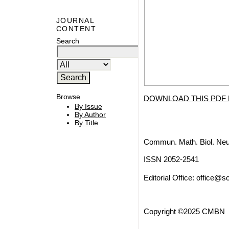
JOURNAL
CONTENT
Search
Browse
DOWNLOAD THIS PDF 
By Issue
By Author
By Title
Commun. Math. Biol. Neu
ISSN 2052-2541
Editorial Office:
office@sc
Copyright ©2025 CMBN