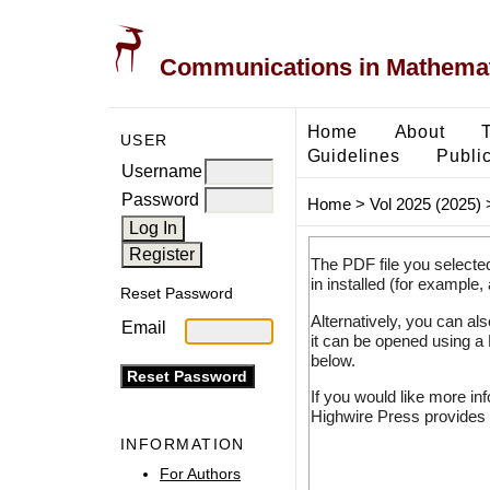
Communications in Mathemati
Home
About
USER
Guidelines
Public
Username
Password
Home
>
Vol 2025 (2025)
The PDF file you selecte
in installed (for example,
Reset Password
Alternatively, you can al
Email
it can be opened using a
below.
If you would like more in
Highwire Press provides 
INFORMATION
For Authors