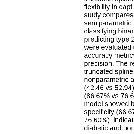
flexibility in ca
study compares 
semiparametric 
classifying binar
predicting type 
were evaluated 
accuracy metrics,
precision. The 
truncated splin
nonparametric a
(42.46 vs 52.94)
(86.67% vs 76.6
model showed be
specificity (66
76.60%), indicati
diabetic and non