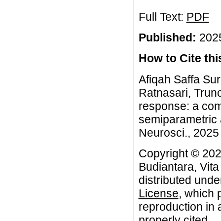
Full Text:
PDF
Published:
2025
How to Cite this
Afiqah Saffa Sur
Ratnasari, Trunc
response: a com
semiparametric 
Neurosci., 2025 
Copyright © 202
Budiantara, Vita
distributed unde
License
, which 
reproduction in 
properly cited.