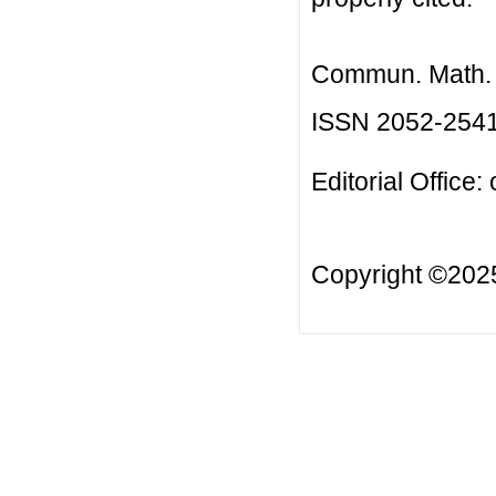
Commun. Math. B
ISSN 2052-254
Editorial Office:
Copyright ©20