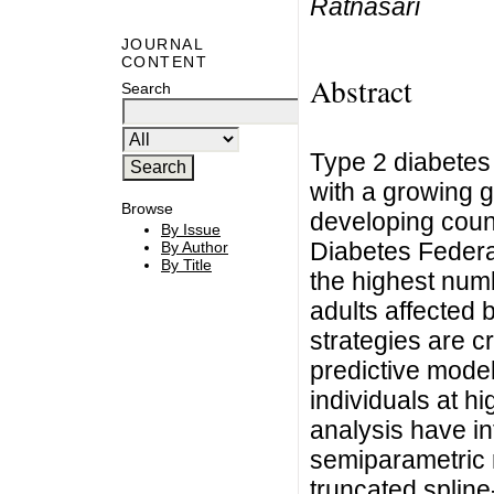
Ratnasari
JOURNAL
CONTENT
Abstract
Search
Type 2 diabetes 
with a growing g
Browse
developing count
By Issue
Diabetes Federat
By Author
By Title
the highest numb
adults affected 
strategies are c
predictive models
individuals at h
analysis have i
semiparametric 
truncated spline