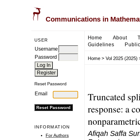
Communications in Mathemati
Home
About
USER
Guidelines
Public
Username
Password
Home
>
Vol 2025 (2025)
Reset Password
Truncated spli
Email
response: a c
nonparametric
INFORMATION
Afiqah Saffa Sur
For Authors