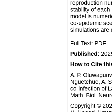
reproduction num
stability of eac
model is numeric
co-epidemic scen
simulations are
Full Text:
PDF
Published:
2025
How to Cite this
A. P. Oluwagunw
Nguetchue, A. S
co-infection of
Math. Biol. Neur
Copyright © 202