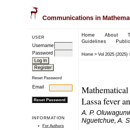
Communications in Mathemati
Home
About
USER
Guidelines
Public
Username
Password
Home
>
Vol 2025 (2025)
Reset Password
Mathematical 
Email
Lassa fever 
A. P. Oluwagunw
INFORMATION
Nguetchue, A. S
For Authors