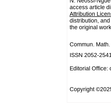
N. Neossi-Nguet
access article d
Attribution Lice
distribution, an
the original work
Commun. Math. B
ISSN 2052-254
Editorial Office:
Copyright ©20