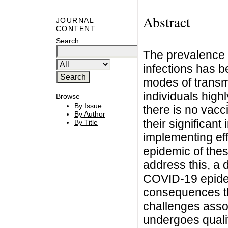
Abstract
JOURNAL
CONTENT
Search
The prevalence 
infections has b
modes of transm
individuals highl
Browse
By Issue
there is no vac
By Author
their significant
By Title
implementing eff
epidemic of thes
address this, a 
COVID-19 epidem
consequences th
challenges asso
undergoes qualit