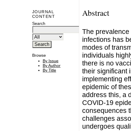
Abstract
JOURNAL
CONTENT
Search
The prevalence 
infections has b
modes of transm
individuals highl
Browse
By Issue
there is no vac
By Author
their significant
By Title
implementing eff
epidemic of thes
address this, a 
COVID-19 epidem
consequences th
challenges asso
undergoes qualit