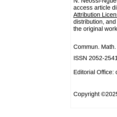
N. Neossi-Nguet
access article d
Attribution Lice
distribution, an
the original work
Commun. Math. B
ISSN 2052-254
Editorial Office:
Copyright ©20