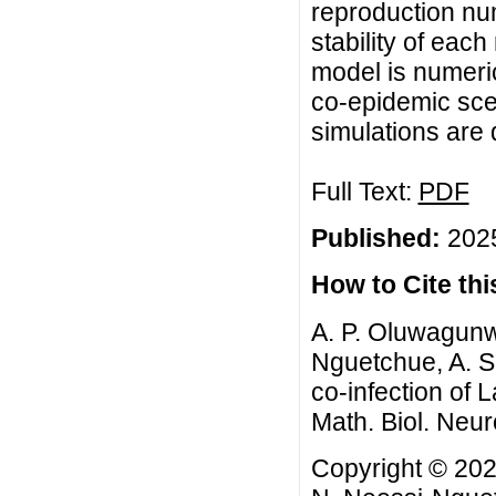
reproduction num
stability of eac
model is numeric
co-epidemic scen
simulations are
Full Text:
PDF
Published:
2025
How to Cite this
A. P. Oluwagunw
Nguetchue, A. S
co-infection of
Math. Biol. Neur
Copyright © 202