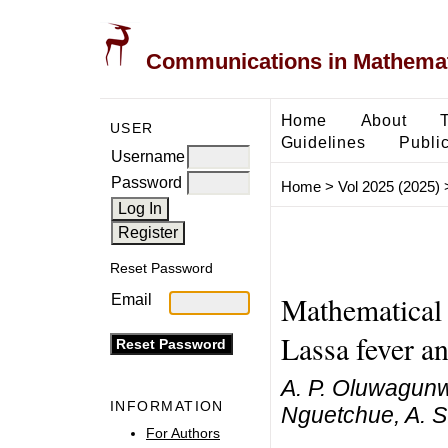
Communications in Mathemati
Home
About
USER
Guidelines
Public
Username
Password
Home
>
Vol 2025 (2025)
Reset Password
Mathematical 
Email
Lassa fever 
A. P. Oluwagunw
INFORMATION
Nguetchue, A. S
For Authors