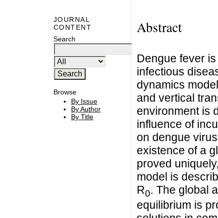
JOURNAL
Abstract
CONTENT
Search
Dengue fever is
infectious diseas
dynamics model 
Browse
and vertical tr
By Issue
environment is d
By Author
By Title
influence of inc
on dengue virus 
existence of a gl
proved uniquely,
model is descri
R
. The global a
0
equilibrium is p