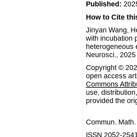
Published:
2025
How to Cite this
Jinyan Wang, Ho
with incubation 
heterogeneous 
Neurosci., 2025 
Copyright © 202
open access arti
Commons Attribu
use, distributio
provided the orig
Commun. Math. B
ISSN 2052-254