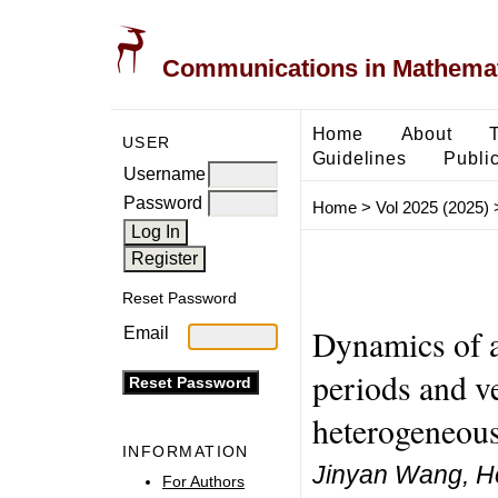
Communications in Mathemati
Home
About
USER
Guidelines
Public
Username
Password
Home
>
Vol 2025 (2025)
Reset Password
Dynamics of a
Email
periods and ve
heterogeneou
INFORMATION
Jinyan Wang, H
For Authors