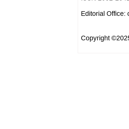
Editorial Office:
Copyright ©20