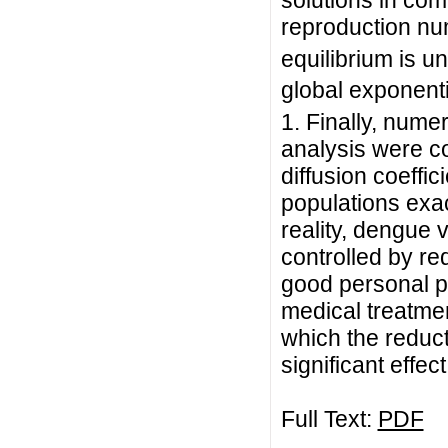
solutions in com
reproduction n
equilibrium is u
global exponenti
1. Finally, nume
analysis were co
diffusion coeffic
populations exac
reality, dengue 
controlled by re
good personal pr
medical treatmen
which the reduct
significant effect
Full Text:
PDF