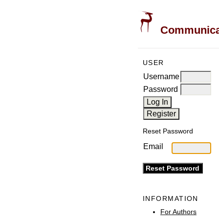
Communicati
USER
Username
Password
Reset Password
Email
INFORMATION
For Authors