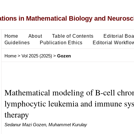
ons in Mathematical Biology and Neurosc
Home
About
Table of Contents
Editorial Bo
Guidelines
Publication Ethics
Editorial Workflo
Home
>
Vol 2025 (2025)
>
Gozen
Mathematical modeling of B-cell chro
lymphocytic leukemia and immune sy
therapy
Sedanur Mazi Gozen, Muhammet Kurulay