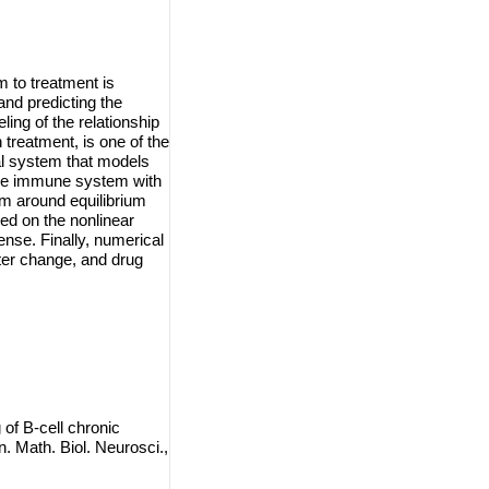
 to treatment is
and predicting the
ing of the relationship
treatment, is one of the
al system that models
the immune system with
m around equilibrium
med on the nonlinear
ense. Finally, numerical
ter change, and drug
f B-cell chronic
Math. Biol. Neurosci.,