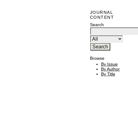
JOURNAL
CONTENT
Search
Browse
By Issue
By Author
By Title