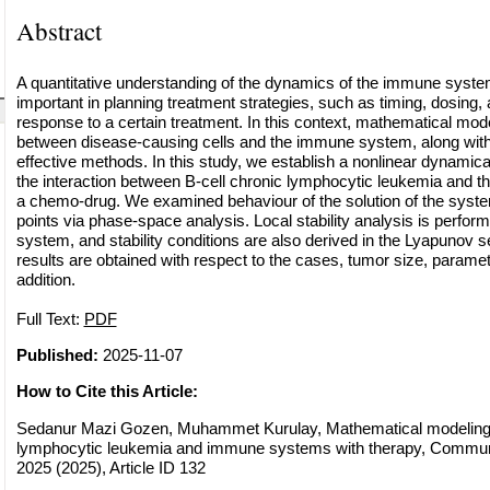
Abstract
A quantitative understanding of the dynamics of the immune system
important in planning treatment strategies, such as timing, dosing, 
response to a certain treatment. In this context, mathematical model
between disease-causing cells and the immune system, along with 
effective methods. In this study, we establish a nonlinear dynamic
the interaction between B-cell chronic lymphocytic leukemia and 
a chemo-drug. We examined behaviour of the solution of the syste
points via phase-space analysis. Local stability analysis is perfor
system, and stability conditions are also derived in the Lyapunov s
results are obtained with respect to the cases, tumor size, parame
addition.
Full Text:
PDF
Published:
2025-11-07
How to Cite this Article:
Sedanur Mazi Gozen, Muhammet Kurulay, Mathematical modeling o
lymphocytic leukemia and immune systems with therapy, Commun. 
2025 (2025), Article ID 132