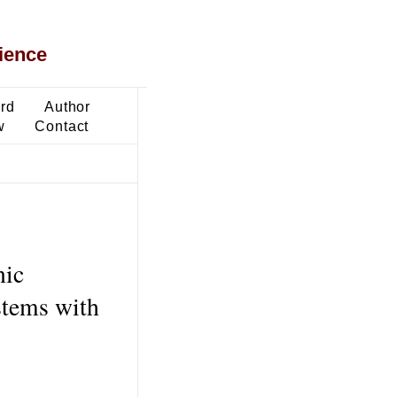
ience
ard
Author
w
Contact
nic
stems with