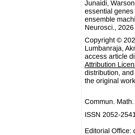
Junaidi, Warsono
essential gene
ensemble machin
Neurosci., 2026 
Copyright © 202
Lumbanraja, Akm
access article d
Attribution Lice
distribution, an
the original work
Commun. Math. B
ISSN 2052-254
Editorial Office: