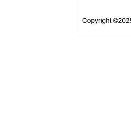
Copyright ©20