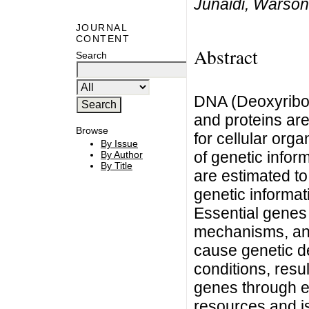
Junaidi, Warson
JOURNAL
CONTENT
Abstract
Search
DNA (Deoxyribon
and proteins ar
Browse
for cellular org
By Issue
of genetic info
By Author
By Title
are estimated t
genetic informat
Essential genes 
mechanisms, an
cause genetic de
conditions, resul
genes through e
resources and is