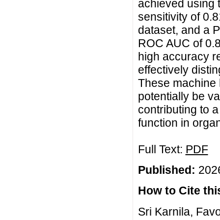
achieved using 
sensitivity of 
dataset, and a P
ROC AUC of 0.80
high accuracy re
effectively dist
These machine l
potentially be va
contributing to
function in orga
Full Text:
PDF
Published:
2026
How to Cite this
Sri Karnila, Fa