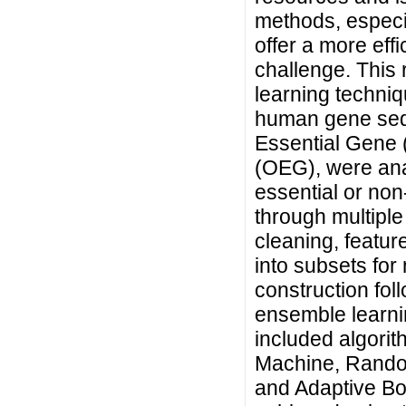
methods, especia
offer a more effi
challenge. This 
learning techniq
human gene sequ
Essential Gene
(OEG), were ana
essential or non
through multiple
cleaning, featur
into subsets for
construction fol
ensemble learni
included algorit
Machine, Random
and Adaptive Boo