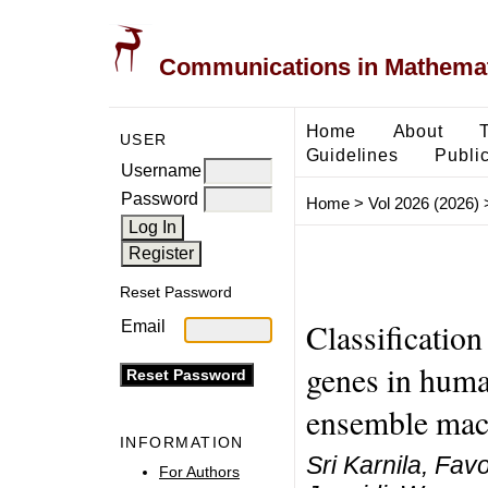
Communications in Mathemati
Home
About
USER
Guidelines
Public
Username
Password
Home
>
Vol 2026 (2026)
Reset Password
Classification
Email
genes in hum
ensemble mac
INFORMATION
Sri Karnila, Fa
For Authors