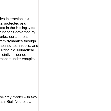
s interaction in a
ss protected and
ed in the Holling type
 functions governed by
eworks, our approach
ystem dynamics through
Lyapunov techniques, and
 Principle. Numerical
jointly influence
vernance under complex
tor-prey model with two
th. Biol. Neurosci.,