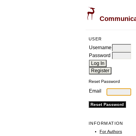
Communicati
USER
Username
Password
Reset Password
Email
INFORMATION
For Authors