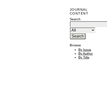
JOURNAL
CONTENT
Search
Browse
By Issue
By Author
By Title