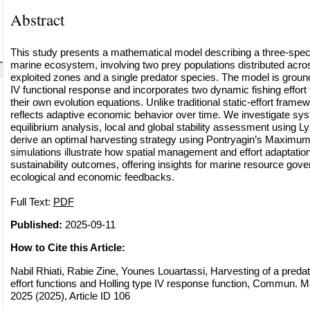
Abstract
This study presents a mathematical model describing a three-specie
marine ecosystem, involving two prey populations distributed acro
exploited zones and a single predator species. The model is ground
IV functional response and incorporates two dynamic fishing effort
their own evolution equations. Unlike traditional static-effort fram
reflects adaptive economic behavior over time. We investigate s
equilibrium analysis, local and global stability assessment using 
derive an optimal harvesting strategy using Pontryagin’s Maximum
simulations illustrate how spatial management and effort adaptation 
sustainability outcomes, offering insights for marine resource go
ecological and economic feedbacks.
Full Text:
PDF
Published:
2025-09-11
How to Cite this Article:
Nabil Rhiati, Rabie Zine, Younes Louartassi, Harvesting of a preda
effort functions and Holling type IV response function, Commun. Ma
2025 (2025), Article ID 106