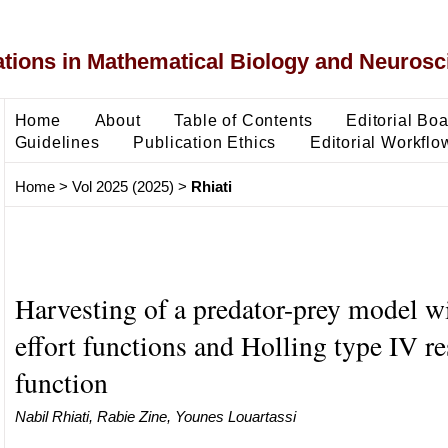
ons in Mathematical Biology and Neurosc
Home
About
Table of Contents
Editorial Bo
Guidelines
Publication Ethics
Editorial Workflo
Home
>
Vol 2025 (2025)
>
Rhiati
Harvesting of a predator-prey model w
effort functions and Holling type IV r
function
Nabil Rhiati, Rabie Zine, Younes Louartassi