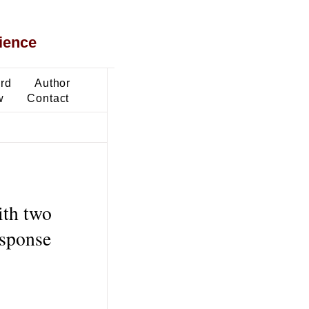
ience
ard
Author
w
Contact
ith two
esponse