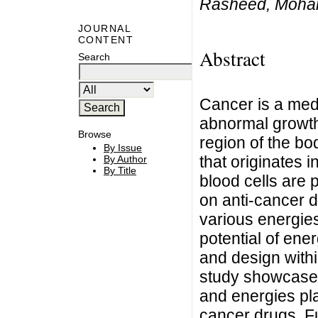
Rasheed, Moham
JOURNAL
CONTENT
Abstract
Search
Cancer is a medi
abnormal growth 
Browse
region of the bo
By Issue
that originates i
By Author
By Title
blood cells are 
on anti-cancer d
various energies
potential of ene
and design withi
study showcases 
and energies pla
cancer drugs. F