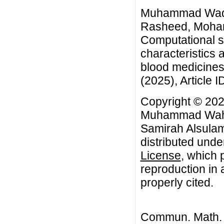
Muhammad Waqa
Rasheed, Moham
Computational s
characteristics a
blood medicines
(2025), Article I
Copyright © 20
Muhammad Wahe
Samirah Alsulami
distributed unde
License
, which 
reproduction in 
properly cited.
Commun. Math. B