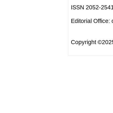
ISSN 2052-254
Editorial Office:
Copyright ©20