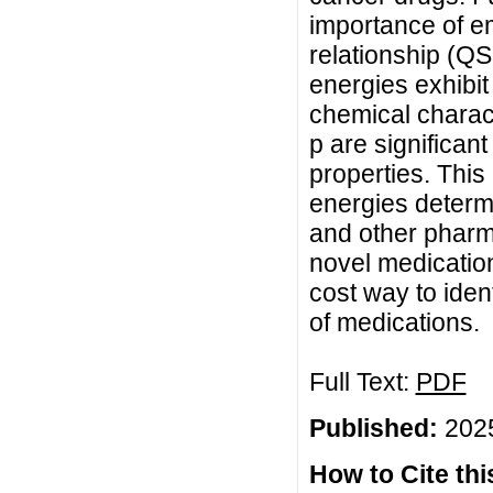
importance of em
relationship (QS
energies exhibit
chemical charact
p are significan
properties. This
energies determi
and other pharm
novel medication
cost way to iden
of medications.
Full Text:
PDF
Published:
2025
How to Cite this