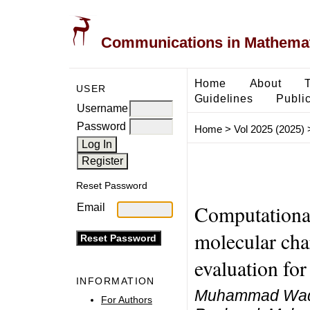
Communications in Mathemati
Home
About
USER
Guidelines
Public
Username
Password
Home
>
Vol 2025 (2025)
Reset Password
Computational
Email
molecular chara
evaluation for
INFORMATION
Muhammad Waqa
For Authors